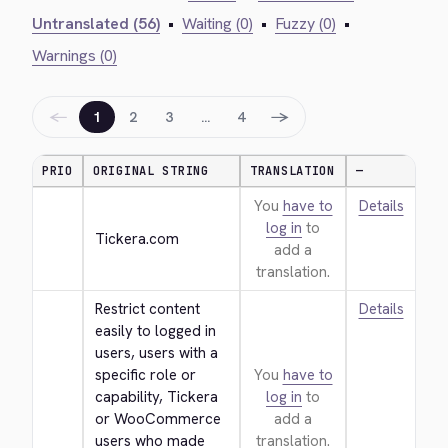
Untranslated (56)
•
Waiting (0)
•
Fuzzy (0)
•
Warnings (0)
←
→
1
2
3
…
4
PRIO
ORIGINAL STRING
TRANSLATION
—
You
have to
Details
log in
to
Tickera.com
add a
translation.
Restrict content 
Details
easily to logged in 
users, users with a 
specific role or 
You
have to
capability, Tickera 
log in
to
or WooCommerce 
add a
users who made 
translation.