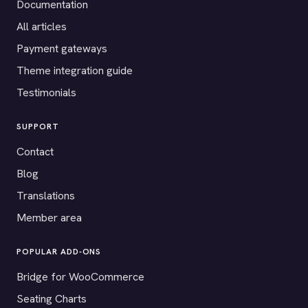
Documentation
All articles
Payment gateways
Theme integration guide
Testimonials
SUPPORT
Contact
Blog
Translations
Member area
POPULAR ADD-ONS
Bridge for WooCommerce
Seating Charts