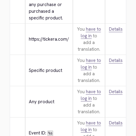
any purchase or 
purchased a 
specific product.
You
have to
Details
log in
to
https://tickera.com/
add a
translation.
You
have to
Details
log in
to
Specific product
add a
translation.
You
have to
Details
log in
to
Any product
add a
translation.
You
have to
Details
log in
to
Event ID: 
%s