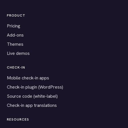
PRODUCT
Pricing
Add-ons
Themes
Live demos
CHECK-IN
Mobile check-in apps
Check-in plugin (WordPress)
Source code (white-label)
Check-in app translations
RESOURCES