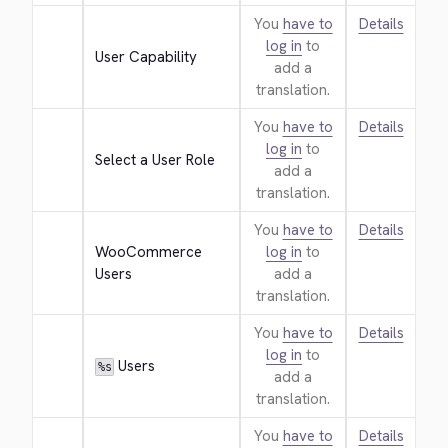
You
have to
Details
log in
to
User Capability
add a
translation.
You
have to
Details
log in
to
Select a User Role
add a
translation.
You
have to
Details
WooCommerce 
log in
to
Users
add a
translation.
You
have to
Details
log in
to
 Users
%s
add a
translation.
You
have to
Details