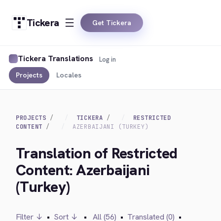
Tickera
Get Tickera
Tickera Translations
Log in
Projects
Locales
PROJECTS
TICKERA
RESTRICTED
CONTENT
AZERBAIJANI (TURKEY)
Translation of Restricted
Content: Azerbaijani
(Turkey)
Filter ↓
•
Sort ↓
•
All (56)
•
Translated (0)
•