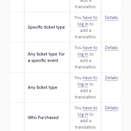
add a
translation.
You
have to
Details
log in
to
Specific ticket type
add a
translation.
You
have to
Details
Any ticket type for 
log in
to
a specific event
add a
translation.
You
have to
Details
log in
to
Any ticket type
add a
translation.
You
have to
Details
log in
to
Who Purchased
add a
translation.