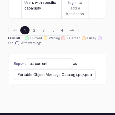
Users with specific 
log in
to
capability
add a
translation.
←
→
1
2
3
…
4
Current
Waiting
Rejected
Fuzzy
LEGEND:
Old
With warnings
Export
as