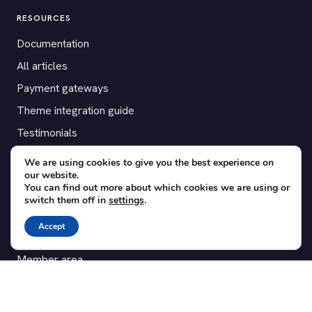
RESOURCES
Documentation
All articles
Payment gateways
Theme integration guide
Testimonials
We are using cookies to give you the best experience on
SUPPORT
our website.
You can find out more about which cookies we are using or
Contact
switch them off in
settings
.
Blog
Accept
Translations
Member area
POPULAR ADD-ONS