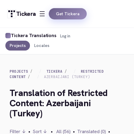
Tickera
Get Tickera
Tickera Translations
Log in
Projects
Locales
PROJECTS
TICKERA
RESTRICTED
CONTENT
AZERBAIJANI (TURKEY)
Translation of Restricted
Content: Azerbaijani
(Turkey)
Filter ↓
•
Sort ↓
•
All (56)
•
Translated (0)
•