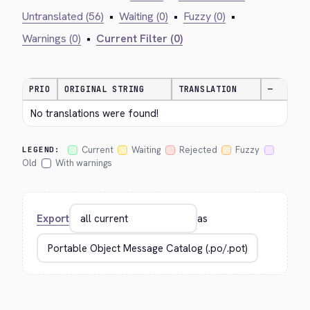
Untranslated (56)
•
Waiting (0)
•
Fuzzy (0)
•
Warnings (0)
•
Current Filter (0)
PRIO
ORIGINAL STRING
TRANSLATION
—
No translations were found!
Current
Waiting
Rejected
Fuzzy
LEGEND:
Old
With warnings
Export
as