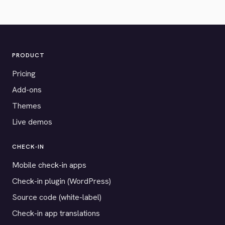
PRODUCT
Pricing
Add-ons
Themes
Live demos
CHECK-IN
Mobile check-in apps
Check-in plugin (WordPress)
Source code (white-label)
Check-in app translations