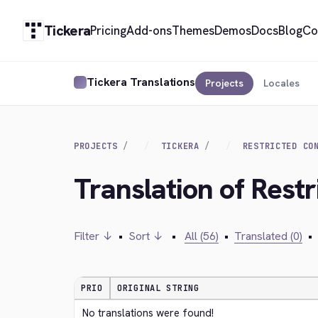
Tickera
Pricing
Add-ons
Themes
Demos
Docs
Blog
Co
Tickera Translations
Projects
Locales
PROJECTS
TICKERA
RESTRICTED CO
Translation of Restr
Filter ↓
•
Sort ↓
•
All (56)
•
Translated (0)
•
PRIO
ORIGINAL STRING
No translations were found!