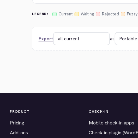
Current
Waiting
Rejected
Fuzzy
LEGEND:
Export
as
PRODUCT
CHECK-IN
Pricing
Mobile check-in apps
Add-ons
Check-in plugin (Word