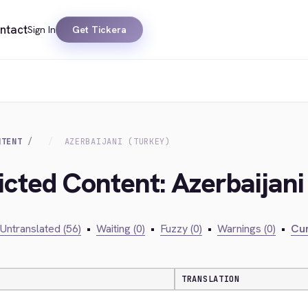
ntact
Sign In
Get Tickera
NTENT
AZERBAIJANI (TURKEY)
icted Content: Azerbaijani
Untranslated (56)
•
Waiting (0)
•
Fuzzy (0)
•
Warnings (0)
•
Cur
TRANSLATION