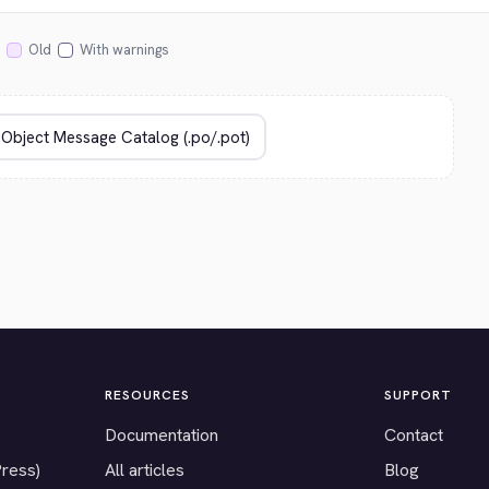
Old
With warnings
RESOURCES
SUPPORT
Documentation
Contact
Press)
All articles
Blog