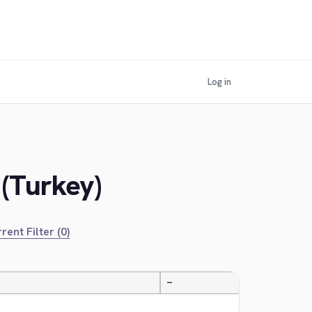
Log in
 (Turkey)
rent Filter (0)
—