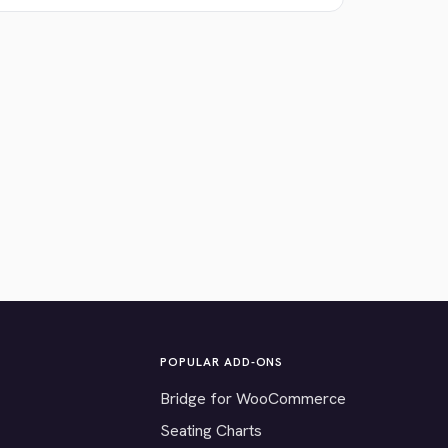
POPULAR ADD-ONS
Bridge for WooCommerce
Seating Charts