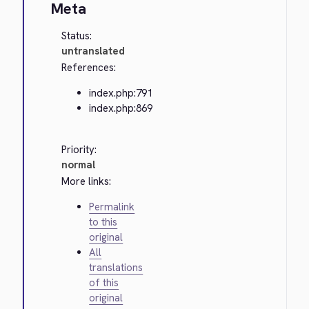
Meta
Status:
untranslated
References:
index.php:791
index.php:869
Priority:
normal
More links:
Permalink
to this
original
All
translations
of this
original