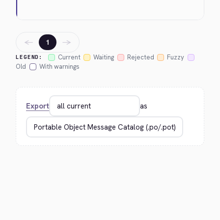
←
→
1
Current
Waiting
Rejected
Fuzzy
LEGEND:
Old
With warnings
Export
as