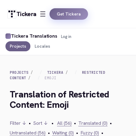
Tickera
Get Tickera
Tickera Translations
Log in
Projects
Locales
PROJECTS
TICKERA
RESTRICTED
CONTENT
EMOJI
Translation of Restricted
Content: Emoji
Filter ↓
•
Sort ↓
•
All (56)
•
Translated (0)
•
Untranslated (56)
•
Waiting (0)
•
Fuzzy (0)
•