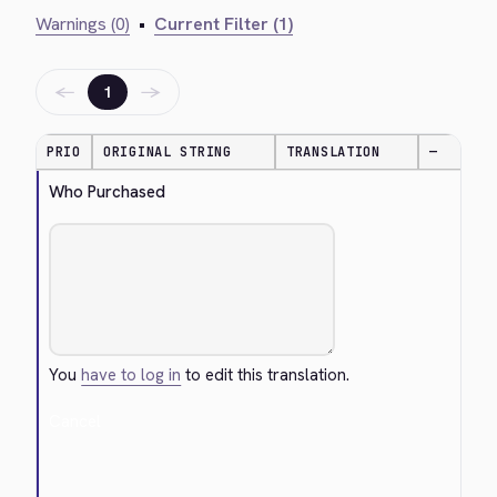
Warnings (0)
•
Current Filter (1)
←
→
1
PRIO
ORIGINAL STRING
TRANSLATION
—
Who Purchased
You
have to log in
to edit this translation.
Cancel