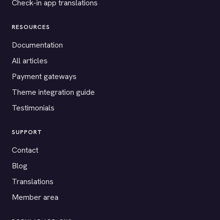
Check-in app translations
RESOURCES
Documentation
All articles
Payment gateways
Theme integration guide
Testimonials
SUPPORT
Contact
Blog
Translations
Member area