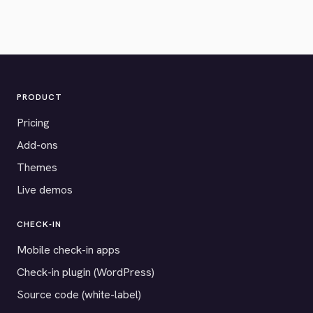
PRODUCT
Pricing
Add-ons
Themes
Live demos
CHECK-IN
Mobile check-in apps
Check-in plugin (WordPress)
Source code (white-label)