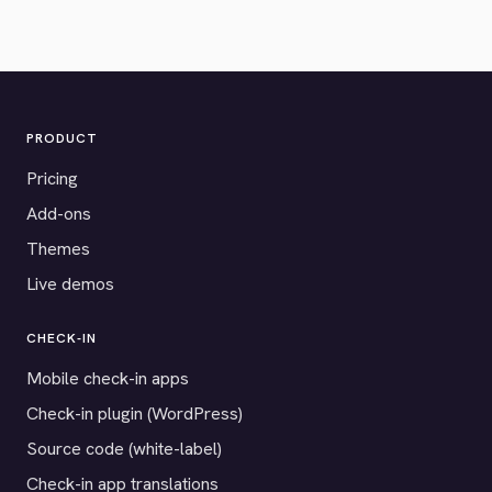
PRODUCT
Pricing
Add-ons
Themes
Live demos
CHECK-IN
Mobile check-in apps
Check-in plugin (WordPress)
Source code (white-label)
Check-in app translations