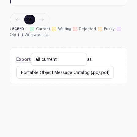
←
→
1
Current
Waiting
Rejected
Fuzzy
LEGEND:
Old
With warnings
Export
as