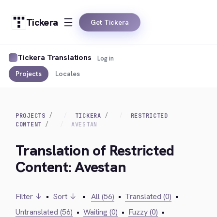
Tickera
Get Tickera
Tickera Translations
Log in
Projects
Locales
PROJECTS
TICKERA
RESTRICTED
CONTENT
AVESTAN
Translation of Restricted
Content: Avestan
Filter ↓
•
Sort ↓
•
All (56)
•
Translated (0)
•
Untranslated (56)
•
Waiting (0)
•
Fuzzy (0)
•