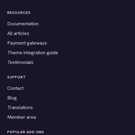
RESOURCES
Documentation
All articles
Payment gateways
Theme integration guide
Testimonials
SUPPORT
Contact
Blog
Translations
Member area
POPULAR ADD-ONS