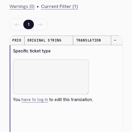
Warnings (0)
•
Current Filter (1)
←
→
1
PRIO
ORIGINAL STRING
TRANSLATION
—
Specific ticket type
You
have to log in
to edit this translation.
Cancel