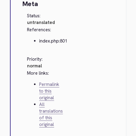
Meta
Status:
untranslated
References:
index.php:801
Priority:
normal
More links:
Permalink
to this
original
All
translations
of this
original