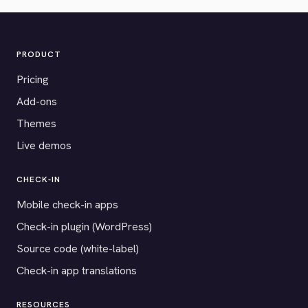
PRODUCT
Pricing
Add-ons
Themes
Live demos
CHECK-IN
Mobile check-in apps
Check-in plugin (WordPress)
Source code (white-label)
Check-in app translations
RESOURCES