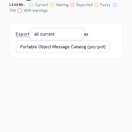
Current
Waiting
Rejected
Fuzzy
LEGEND:
Old
With warnings
Export
as