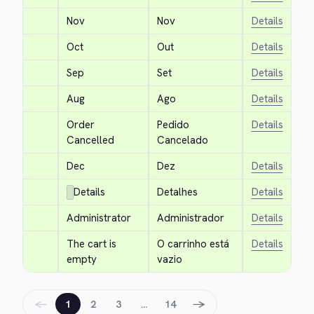
Nov
Nov
Details
Oct
Out
Details
Sep
Set
Details
Aug
Ago
Details
Order 
Pedido 
Details
Cancelled
Cancelado
Dec
Dez
Details
Details
Detalhes
Details
Administrator
Administrador
Details
The cart is 
O carrinho está 
Details
empty
vazio
←
→
1
2
3
…
14