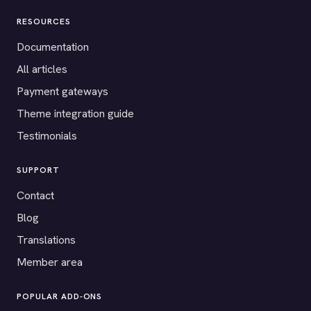
RESOURCES
Documentation
All articles
Payment gateways
Theme integration guide
Testimonials
SUPPORT
Contact
Blog
Translations
Member area
POPULAR ADD-ONS