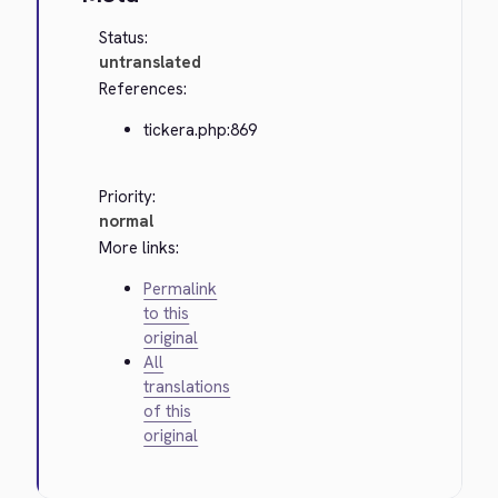
Status:
untranslated
References:
tickera.php:869
Priority:
normal
More links:
Permalink
to this
original
All
translations
of this
original