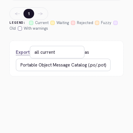
←
→
1
Current
Waiting
Rejected
Fuzzy
LEGEND:
Old
With warnings
Export
as