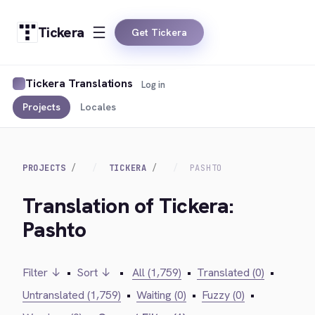
Tickera
Get Tickera
Tickera Translations
Log in
Projects
Locales
PROJECTS
TICKERA
PASHTO
Translation of Tickera:
Pashto
Filter ↓
•
Sort ↓
•
All (1,759)
•
Translated (0)
•
Untranslated (1,759)
•
Waiting (0)
•
Fuzzy (0)
•