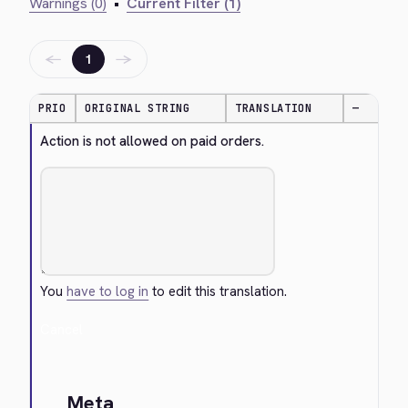
Warnings (0)
•
Current Filter (1)
←
→
1
PRIO
ORIGINAL STRING
TRANSLATION
—
Action is not allowed on paid orders.
You
have to log in
to edit this translation.
Cancel
Meta