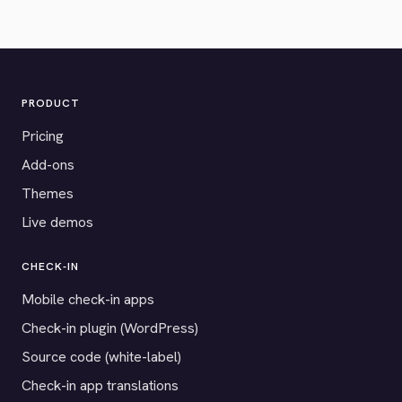
PRODUCT
Pricing
Add-ons
Themes
Live demos
CHECK-IN
Mobile check-in apps
Check-in plugin (WordPress)
Source code (white-label)
Check-in app translations