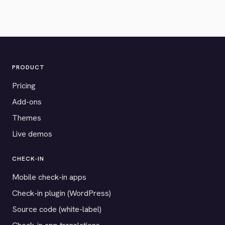
PRODUCT
Pricing
Add-ons
Themes
Live demos
CHECK-IN
Mobile check-in apps
Check-in plugin (WordPress)
Source code (white-label)