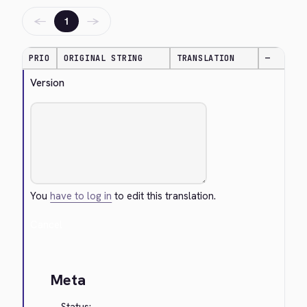
←
→
1
PRIO
ORIGINAL STRING
TRANSLATION
—
Version
You
have to log in
to edit this translation.
Cancel
Meta