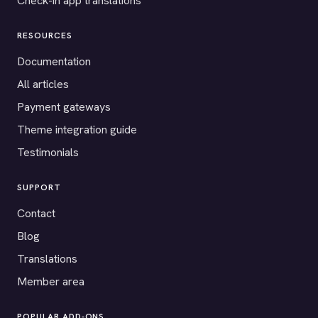
Check-in app translations
RESOURCES
Documentation
All articles
Payment gateways
Theme integration guide
Testimonials
SUPPORT
Contact
Blog
Translations
Member area
POPULAR ADD-ONS