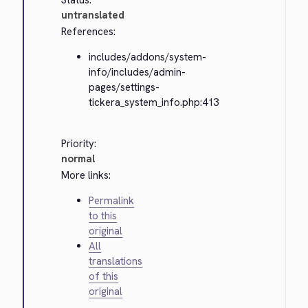
Status:
untranslated
References:
includes/addons/system-
info/includes/admin-
pages/settings-
tickera_system_info.php:413
Priority:
normal
More links:
Permalink
to this
original
All
translations
of this
original