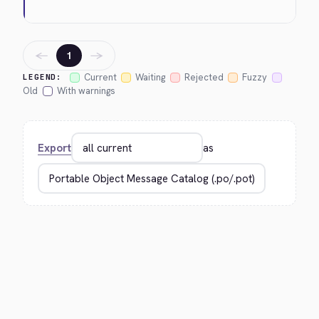
←
→
1
Current
Waiting
Rejected
Fuzzy
LEGEND:
Old
With warnings
Export
as