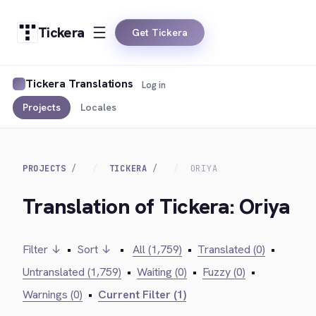
Tickera
Get Tickera
Tickera Translations
Log in
Projects
Locales
PROJECTS
TICKERA
ORIYA
Translation of Tickera: Oriya
Filter ↓
•
Sort ↓
•
All (1,759)
•
Translated (0)
•
Untranslated (1,759)
•
Waiting (0)
•
Fuzzy (0)
•
Warnings (0)
•
Current Filter (1)