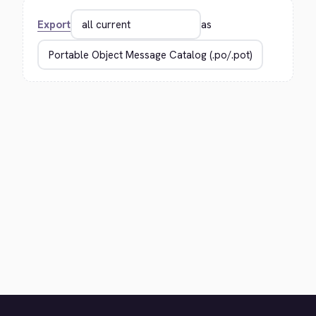
Export
as