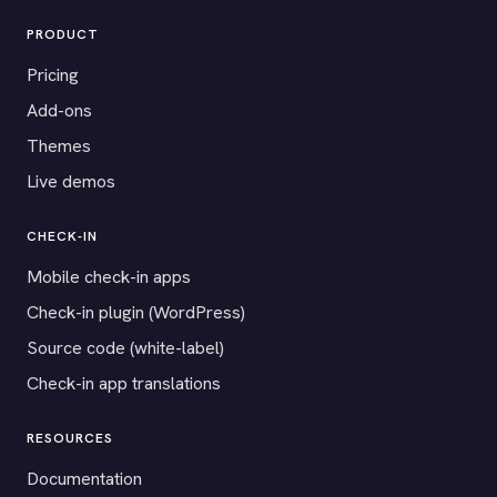
PRODUCT
Pricing
Add-ons
Themes
Live demos
CHECK-IN
Mobile check-in apps
Check-in plugin (WordPress)
Source code (white-label)
Check-in app translations
RESOURCES
Documentation