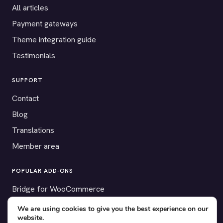
All articles
Payment gateways
Theme integration guide
Testimonials
SUPPORT
Contact
Blog
Translations
Member area
POPULAR ADD-ONS
Bridge for WooCommerce
Seating Charts
We are using cookies to give you the best experience on our
website.
Custom Forms