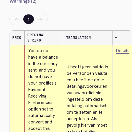
Warnings (2)
←
→
1
ORIGINAL
PRIO
TRANSLATION
—
STRING
You do not 
Details
have a balance 
in the currency 
U heeft geen saldo in 
sent, and you 
de verzonden valuta 
do not have 
en u heeft de optie 
your profiles's 
Betalingsvoorkeuren 
Payment 
van uw profiel niet 
Receiving 
ingesteld om deze 
Preferences 
betaling automatisch 
option set to 
om te zetten en te 
automatically 
accepteren. Als 
convert and 
gevolg hiervan moet 
accept this 
u deze betaling 