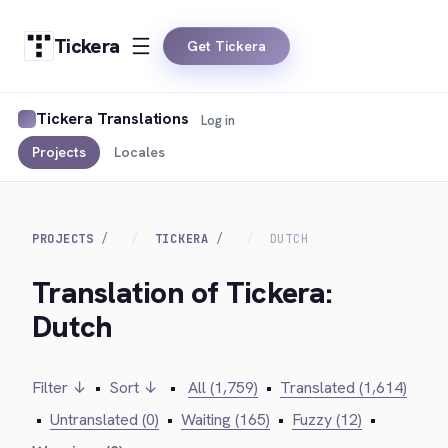
Tickera
Get Tickera
Tickera Translations
Log in
Projects
Locales
PROJECTS
TICKERA
DUTCH
Translation of Tickera:
Dutch
Filter ↓
•
Sort ↓
•
All (1,759)
•
Translated (1,614)
•
Untranslated (0)
•
Waiting (165)
•
Fuzzy (12)
•