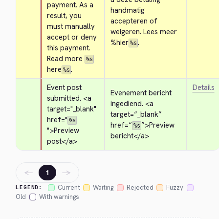
payment. As a 
handmatig 
result, you 
accepteren of 
must manually 
weigeren. Lees meer 
accept or deny 
%hier
.
%s
this payment. 
Read more 
%s
here
.
%s
Event post 
Details
Evenement bericht 
submitted. 
<a 
ingediend. 
<a 
target="_blank" 
target=“_blank” 
href="
%s
href=“
”>
Preview 
%s
">
Preview 
bericht
</a>
post
</a>
←
→
1
Current
Waiting
Rejected
Fuzzy
LEGEND:
Old
With warnings