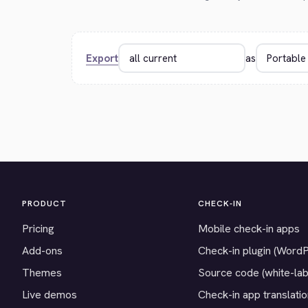
Export
as
PRODUCT
CHECK-IN
Pricing
Mobile check-in apps
Add-ons
Check-in plugin (Word
Themes
Source code (white-lab
Live demos
Check-in app translati