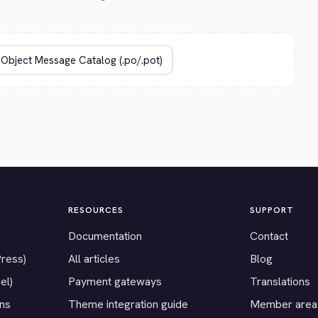
RESOURCES
SUPPORT
Documentation
Contact
Press)
All articles
Blog
el)
Payment gateways
Translations
ons
Theme integration guide
Member area