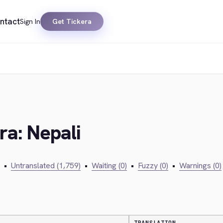
ntact
Sign In
Get Tickera
ra: Nepali
•
Untranslated (1,759)
•
Waiting (0)
•
Fuzzy (0)
•
Warnings (0)