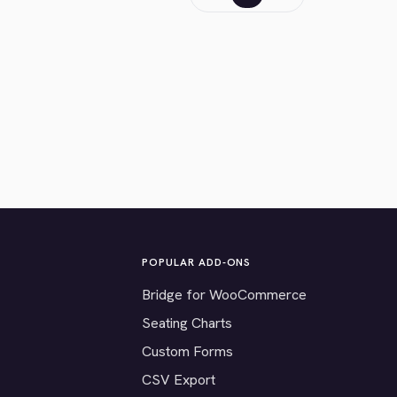
POPULAR ADD-ONS
Bridge for WooCommerce
Seating Charts
Custom Forms
CSV Export