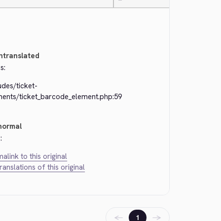
—
ntranslated
s:
udes/ticket-
ments/ticket_barcode_element.php:59
normal
:
alink to this original
translations of this original
←
→
1