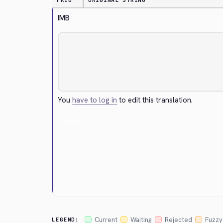
PRIO
ORIGINAL STRING
IMB
You
have to log in
to edit this translation.
Cancel
Current
Waiting
Rejected
Fuzzy
LEGEND: