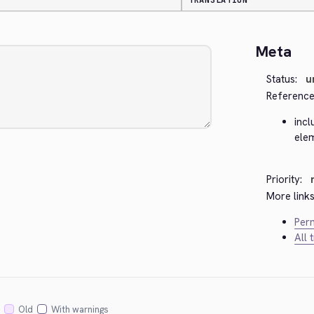
TRANSLATION
Meta
Status:
u
Reference
incl
ele
Priority:
More links
Perm
All 
Old
With warnings