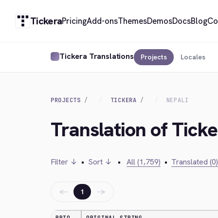
Tickera
Pricing
Add-ons
Themes
Demos
Docs
Blog
Co
Tickera Translations
Projects
Locales
PROJECTS
TICKERA
NEPALI
Translation of Ticke
Filter ↓
•
Sort ↓
•
All (1,759)
•
Translated (0)
←
→
1