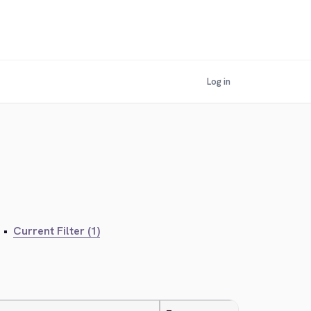
Log in
•
Current Filter (1)