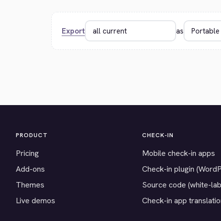
Export
as
PRODUCT
CHECK-IN
Pricing
Mobile check-in apps
Add-ons
Check-in plugin (Word
Themes
Source code (white-lab
Live demos
Check-in app translati