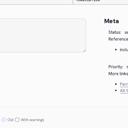
TRANSLATION
Meta
Status:
u
Reference
inc
Priority:
More links
Perm
All 
Old
With warnings