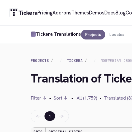
Tickera
Pricing
Add-ons
Themes
Demos
Docs
Blog
Co
Tickera Translations
Projects
Locales
PROJECTS
TICKERA
NORWEGIAN (BO
Translation of Tick
Filter ↓
•
Sort ↓
•
All (1,759)
•
Translated (3
←
→
1