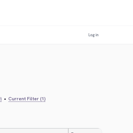
Log in
)
•
Current Filter (1)