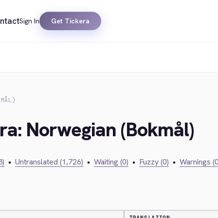
ntact
Sign In
Get Tickera
KMÅL)
era: Norwegian (Bokmål)
3)
•
Untranslated (1,726)
•
Waiting (0)
•
Fuzzy (0)
•
Warnings (0