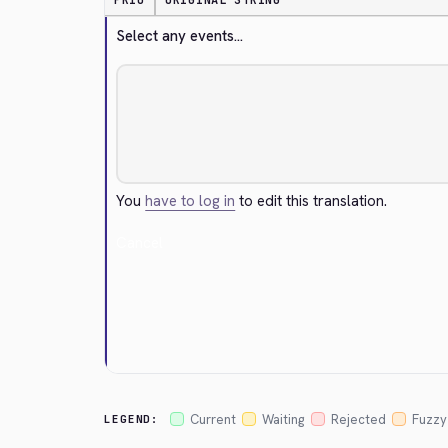
PRIO
ORIGINAL STRING
Select any events...
You
have to log in
to edit this translation.
Cancel
Current
Waiting
Rejected
Fuzzy
LEGEND: