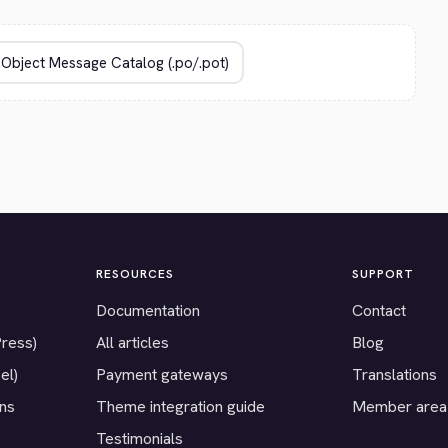
RESOURCES
SUPPORT
Documentation
Contact
Press)
All articles
Blog
el)
Payment gateways
Translations
ons
Theme integration guide
Member area
Testimonials