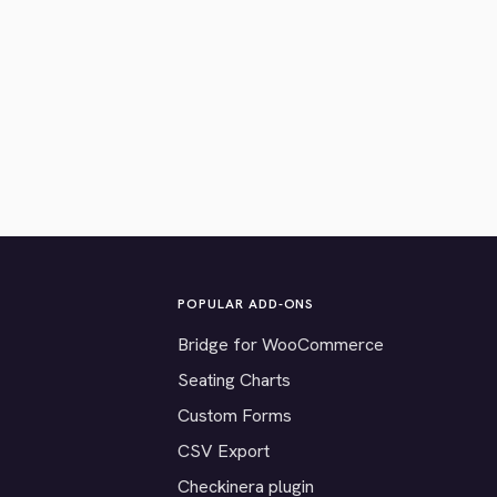
POPULAR ADD-ONS
Bridge for WooCommerce
Seating Charts
Custom Forms
CSV Export
Checkinera plugin