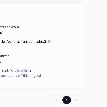
—
ntranslated
s:
ludes/general-functions.php:3191
normal
:
alink to this original
translations of this original
←
→
1