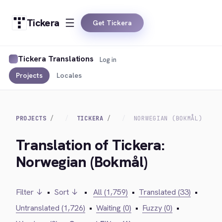
Tickera
Get Tickera
Tickera Translations
Log in
Projects
Locales
PROJECTS
TICKERA
NORWEGIAN (BOKMÅL)
Translation of Tickera:
Norwegian (Bokmål)
Filter ↓
•
Sort ↓
•
All (1,759)
•
Translated (33)
•
Untranslated (1,726)
•
Waiting (0)
•
Fuzzy (0)
•