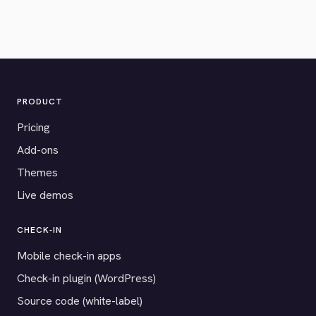
PRODUCT
Pricing
Add-ons
Themes
Live demos
CHECK-IN
Mobile check-in apps
Check-in plugin (WordPress)
Source code (white-label)