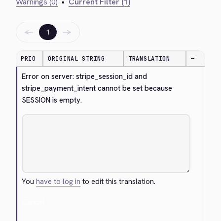
Warnings (0)
•
Current Filter (1)
←
→
1
PRIO
ORIGINAL STRING
TRANSLATION
—
Error on server: stripe_session_id and 
stripe_payment_intent cannot be set because 
SESSION is empty.
You
have to log in
to edit this translation.
Cancel