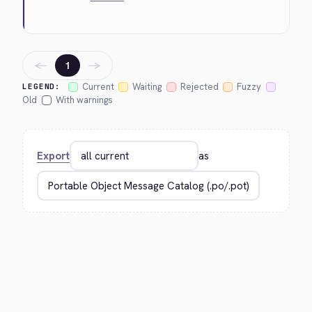
←
→
1
Current
Waiting
Rejected
Fuzzy
LEGEND:
Old
With warnings
Export
as