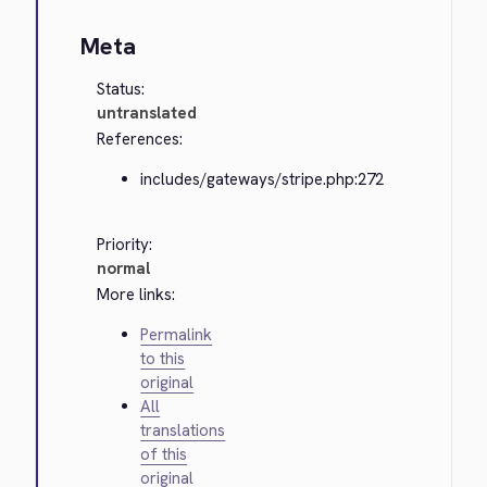
Meta
Status:
untranslated
References:
includes/gateways/stripe.php:272
Priority:
normal
More links:
Permalink
to this
original
All
translations
of this
original