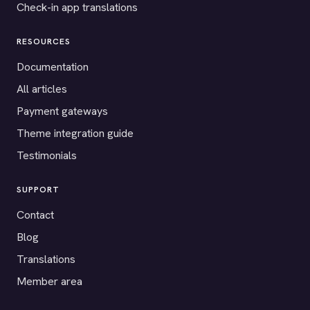
Check-in app translations
RESOURCES
Documentation
All articles
Payment gateways
Theme integration guide
Testimonials
SUPPORT
Contact
Blog
Translations
Member area