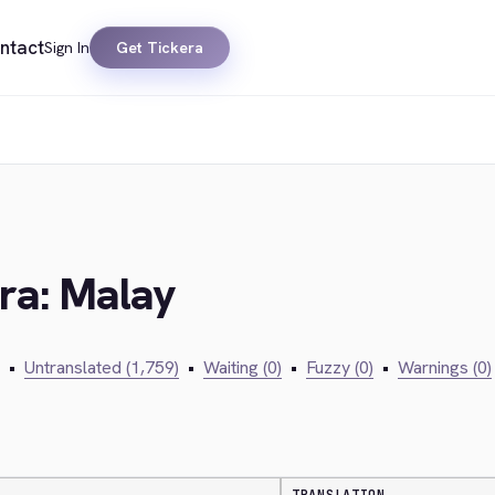
ntact
Sign In
Get Tickera
era: Malay
•
Untranslated (1,759)
•
Waiting (0)
•
Fuzzy (0)
•
Warnings (0)