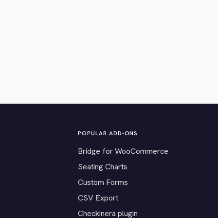
POPULAR ADD-ONS
Bridge for WooCommerce
Seating Charts
Custom Forms
CSV Export
Checkinera plugin