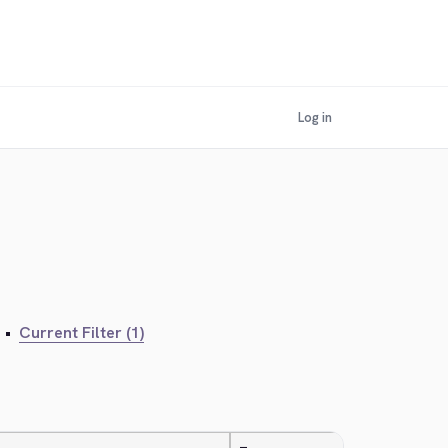
Log in
•
Current Filter (1)