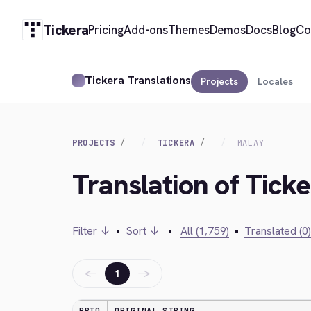
Tickera
Pricing
Add-ons
Themes
Demos
Docs
Blog
Co
Tickera Translations
Projects
Locales
PROJECTS
TICKERA
MALAY
Translation of Tick
Filter ↓
•
Sort ↓
•
All (1,759)
•
Translated (0)
←
→
1