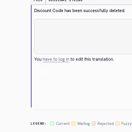
PRIO
ORIGINAL STRING
Discount Code has been successfully deleted.
You
have to log in
to edit this translation.
Cancel
Current
Waiting
Rejected
Fuzzy
LEGEND: