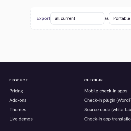
Export
as
PRODUCT
CHECK-IN
Pricing
Mobile check-in apps
Add-ons
Check-in plugin (Word
Themes
Source code (white-lab
Live demos
Check-in app translati