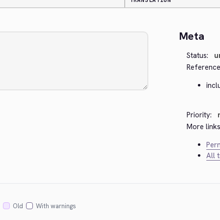
TRANSLATION
Meta
Status:
u
Reference
inc
Priority:
More links
Perm
All 
Old
With warnings