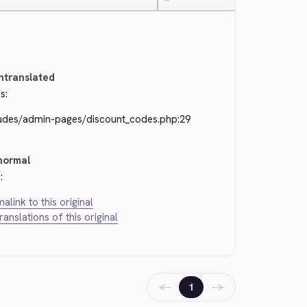
—
ntranslated
s:
ludes/admin-pages/discount_codes.php:29
normal
:
alink to this original
translations of this original
←
→
1