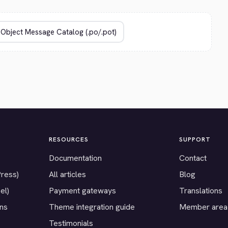
RESOURCES
SUPPORT
Documentation
Contact
Press)
All articles
Blog
el)
Payment gateways
Translations
ons
Theme integration guide
Member area
Testimonials