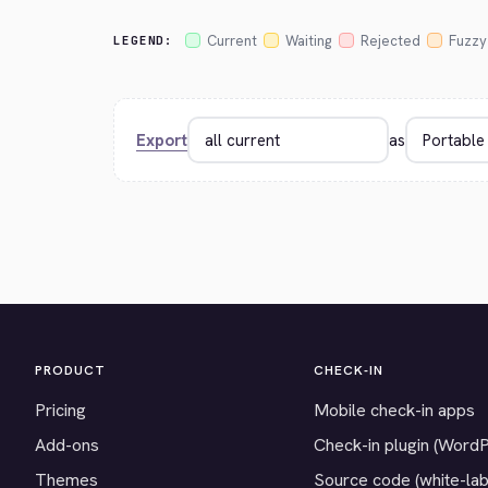
Current
Waiting
Rejected
Fuzzy
LEGEND:
Export
as
PRODUCT
CHECK-IN
Pricing
Mobile check-in apps
Add-ons
Check-in plugin (Word
Themes
Source code (white-lab