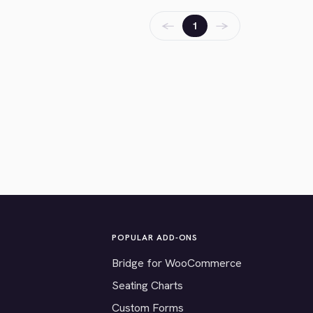
←
→
1
POPULAR ADD-ONS
Bridge for WooCommerce
Seating Charts
Custom Forms