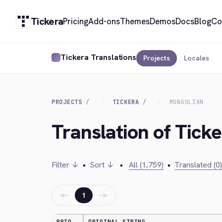
Tickera
Pricing
Add-ons
Themes
Demos
Docs
Blog
Co
Tickera Translations
Projects
Locales
PROJECTS
TICKERA
MONGOLIAN
Translation of Tick
Filter ↓
•
Sort ↓
•
All (1,759)
•
Translated (0)
←
→
1