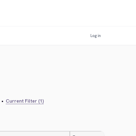
Log in
•
Current Filter (1)