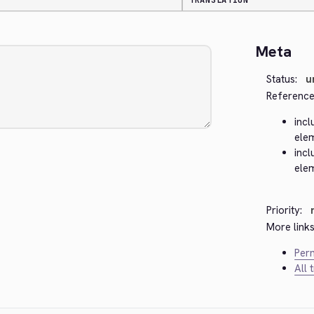
TRANSLATION
Meta
Status:
u
Reference
incl
ele
incl
ele
Priority:
More links
Perm
All 