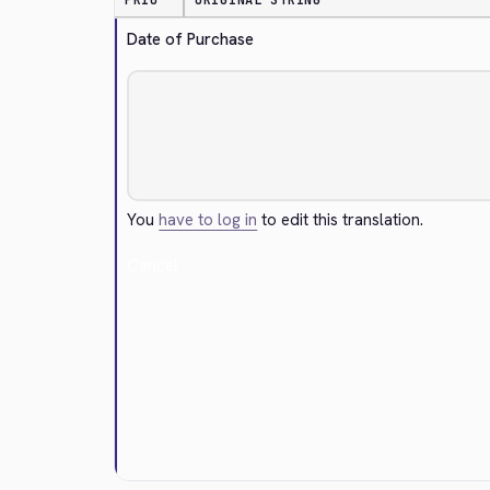
PRIO
ORIGINAL STRING
Date of Purchase
You
have to log in
to edit this translation.
Cancel