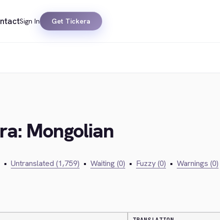
ntact
Sign In
Get Tickera
era: Mongolian
•
Untranslated (1,759)
•
Waiting (0)
•
Fuzzy (0)
•
Warnings (0)