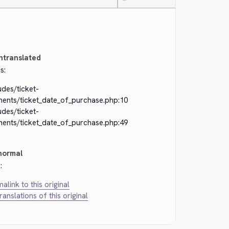
—
ntranslated
s:
udes/ticket-
ments/ticket_date_of_purchase.php:10
udes/ticket-
ments/ticket_date_of_purchase.php:49
normal
:
alink to this original
translations of this original