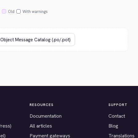
Old
With warnings
RESOURCES
SUPPORT
Documentation
Contact
Press)
All articles
Blog
el)
Payment gateways
Translations