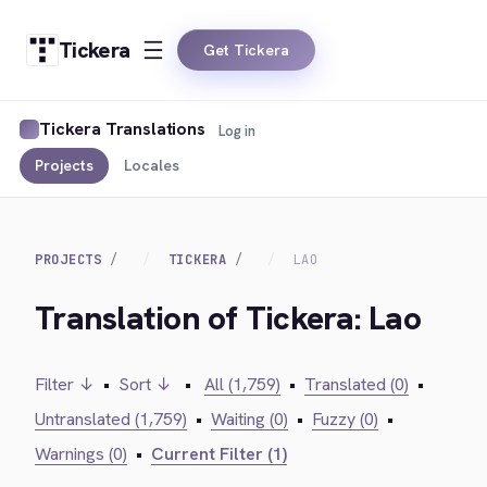
Tickera
Get Tickera
Tickera Translations
Log in
Projects
Locales
PROJECTS
TICKERA
LAO
Translation of Tickera: Lao
Filter ↓
•
Sort ↓
•
All (1,759)
•
Translated (0)
•
Untranslated (1,759)
•
Waiting (0)
•
Fuzzy (0)
•
Warnings (0)
•
Current Filter (1)