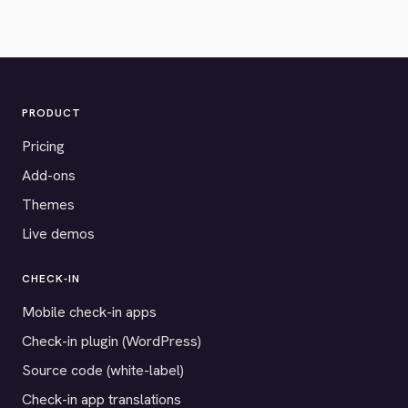
PRODUCT
Pricing
Add-ons
Themes
Live demos
CHECK-IN
Mobile check-in apps
Check-in plugin (WordPress)
Source code (white-label)
Check-in app translations