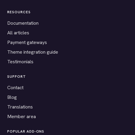
RESOURCES
Documentation
All articles
Payment gateways
Theme integration guide
Testimonials
SUPPORT
Contact
Blog
Translations
Member area
POPULAR ADD-ONS