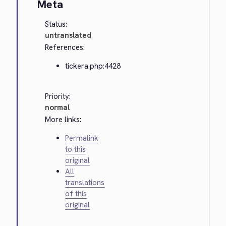
Meta
Status:
untranslated
References:
tickera.php:4428
Priority:
normal
More links:
Permalink
to this
original
All
translations
of this
original