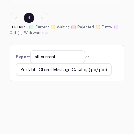
←
→
1
Current
Waiting
Rejected
Fuzzy
LEGEND:
Old
With warnings
Export
as