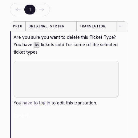
←
→
1
PRIO
ORIGINAL STRING
TRANSLATION
—
Are you sure you want to delete this Ticket Type? 
You have 
 tickets sold for some of the selected 
%s
ticket types
You
have to log in
to edit this translation.
Cancel