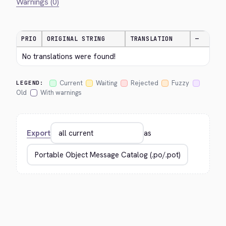
Warnings (0)
PRIO
ORIGINAL STRING
TRANSLATION
—
No translations were found!
Current
Waiting
Rejected
Fuzzy
LEGEND:
Old
With warnings
Export
as