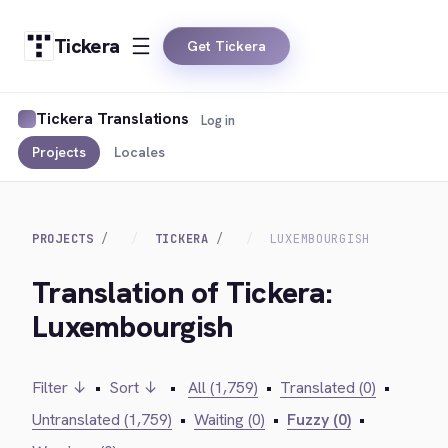
Tickera
Get Tickera
Tickera Translations
Log in
Projects
Locales
PROJECTS
TICKERA
LUXEMBOURGISH
Translation of Tickera:
Luxembourgish
Filter ↓
•
Sort ↓
•
All (1,759)
•
Translated (0)
•
Untranslated (1,759)
•
Waiting (0)
•
Fuzzy (0)
•