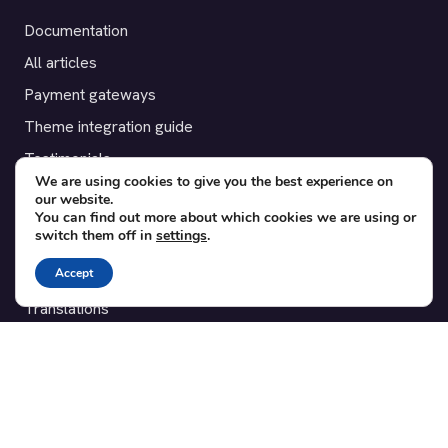
Documentation
All articles
Payment gateways
Theme integration guide
Testimonials
We are using cookies to give you the best experience on
our website.
SUPPORT
You can find out more about which cookies we are using or
switch them off in
settings
.
Contact
Accept
Blog
Translations
Member area
POPULAR ADD-ONS
Bridge for WooCommerce