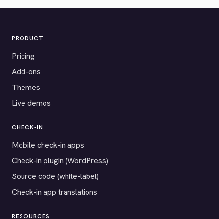
PRODUCT
Pricing
Add-ons
Themes
Live demos
CHECK-IN
Mobile check-in apps
Check-in plugin (WordPress)
Source code (white-label)
Check-in app translations
RESOURCES