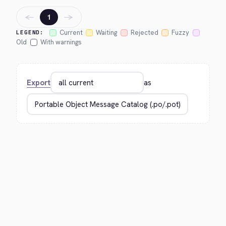
←
→
1
Current
Waiting
Rejected
Fuzzy
LEGEND:
Old
With warnings
Export
as