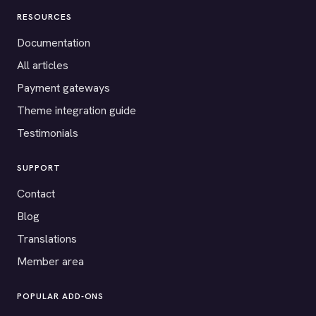
RESOURCES
Documentation
All articles
Payment gateways
Theme integration guide
Testimonials
SUPPORT
Contact
Blog
Translations
Member area
POPULAR ADD-ONS