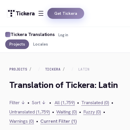
Tickera
Get Tickera
Tickera Translations
Log in
Projects
Locales
PROJECTS
TICKERA
LATIN
Translation of Tickera: Latin
Filter ↓
•
Sort ↓
•
All (1,759)
•
Translated (0)
•
Untranslated (1,759)
•
Waiting (0)
•
Fuzzy (0)
•
Warnings (0)
•
Current Filter (1)