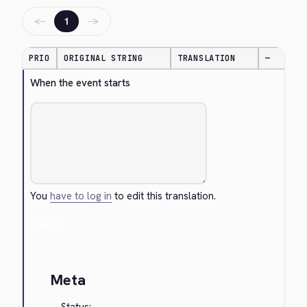
←
→
1
PRIO
ORIGINAL STRING
TRANSLATION
—
When the event starts
You
have to log in
to edit this translation.
Cancel
Meta