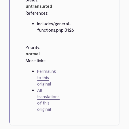
Status:
untranslated
References:
includes/general-
functions.php:3126
Priority:
normal
More links:
Permalink
to this
original
All
translations
of this
original