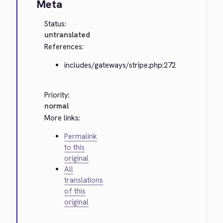
Meta
Status:
untranslated
References:
includes/gateways/stripe.php:272
Priority:
normal
More links:
Permalink
to this
original
All
translations
of this
original