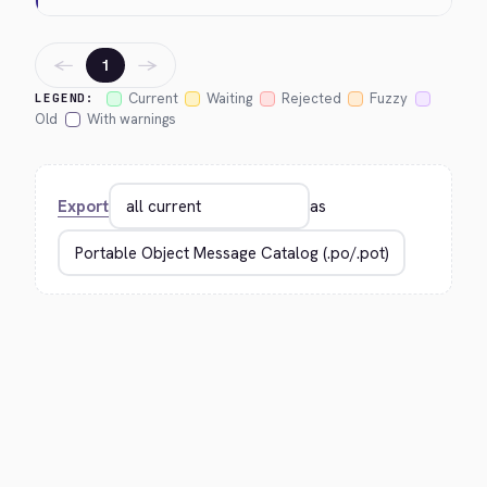
←
→
1
Current
Waiting
Rejected
Fuzzy
LEGEND:
Old
With warnings
Export
as