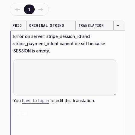
←
→
1
PRIO
ORIGINAL STRING
TRANSLATION
—
Error on server: stripe_session_id and 
stripe_payment_intent cannot be set because 
SESSION is empty.
You
have to log in
to edit this translation.
Cancel