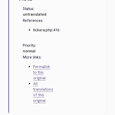
Status:
untranslated
References:
tickera.php:416
Priority:
normal
More links:
Permalink
to this
original
All
translations
of this
original