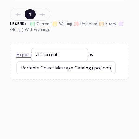
←
→
1
Current
Waiting
Rejected
Fuzzy
LEGEND:
Old
With warnings
Export
as