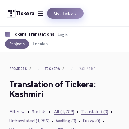
Tickera
Get Tickera
Tickera Translations
Log in
Projects
Locales
PROJECTS
TICKERA
KASHMIRI
Translation of Tickera:
Kashmiri
Filter ↓
•
Sort ↓
•
All (1,759)
•
Translated (0)
•
Untranslated (1,759)
•
Waiting (0)
•
Fuzzy (0)
•