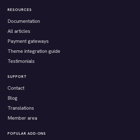
RESOURCES
Documentation
All articles
Payment gateways
Theme integration guide
Testimonials
SUPPORT
Contact
Blog
Translations
Member area
POPULAR ADD-ONS