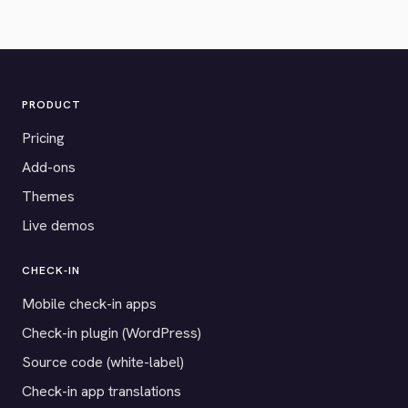
PRODUCT
Pricing
Add-ons
Themes
Live demos
CHECK-IN
Mobile check-in apps
Check-in plugin (WordPress)
Source code (white-label)
Check-in app translations