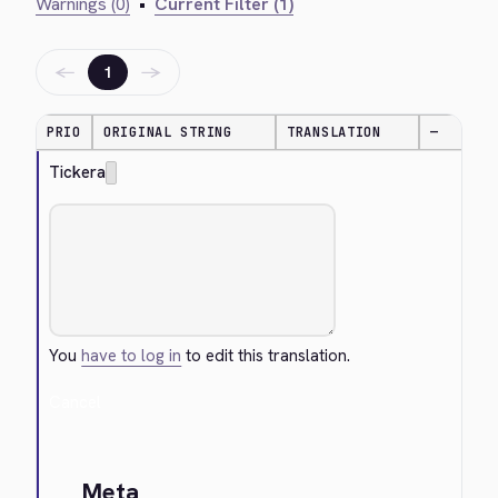
Warnings (0)
•
Current Filter (1)
←
→
1
PRIO
ORIGINAL STRING
TRANSLATION
—
Tickera
You
have to log in
to edit this translation.
Cancel
Meta