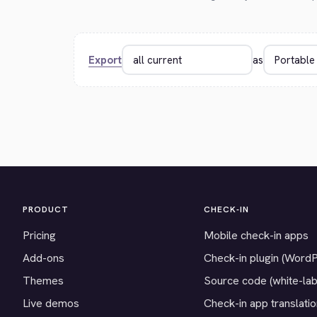
Export
as
PRODUCT
CHECK-IN
Pricing
Mobile check-in apps
Add-ons
Check-in plugin (Word
Themes
Source code (white-lab
Live demos
Check-in app translati