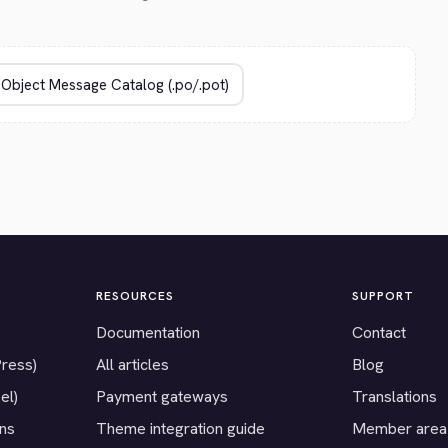
RESOURCES
SUPPORT
Documentation
Contact
Press)
All articles
Blog
el)
Payment gateways
Translations
ons
Theme integration guide
Member area