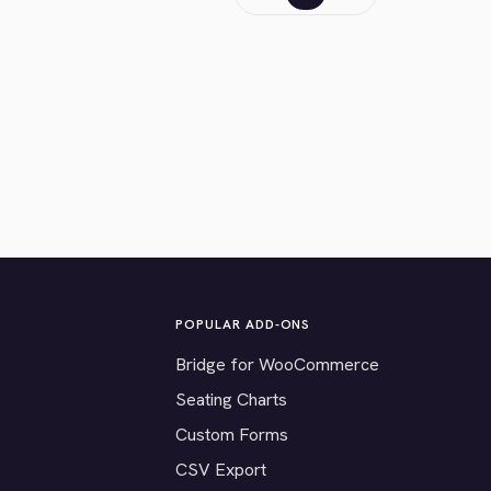
POPULAR ADD-ONS
Bridge for WooCommerce
Seating Charts
Custom Forms
CSV Export