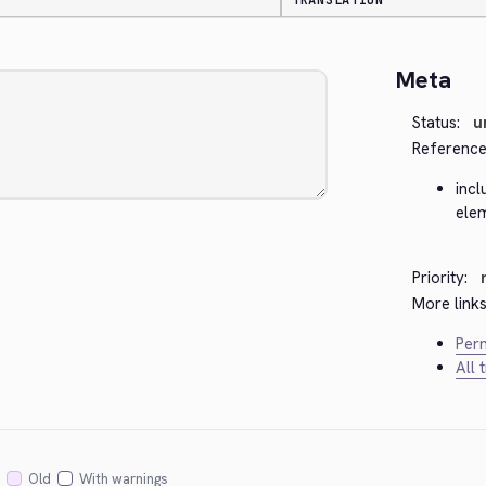
TRANSLATION
Meta
Status:
u
Reference
incl
ele
Priority:
More links
Perm
All 
Old
With warnings