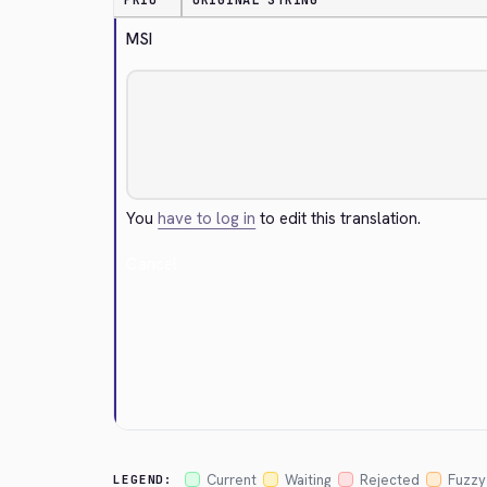
PRIO
ORIGINAL STRING
MSI
You
have to log in
to edit this translation.
Cancel
Current
Waiting
Rejected
Fuzzy
LEGEND: