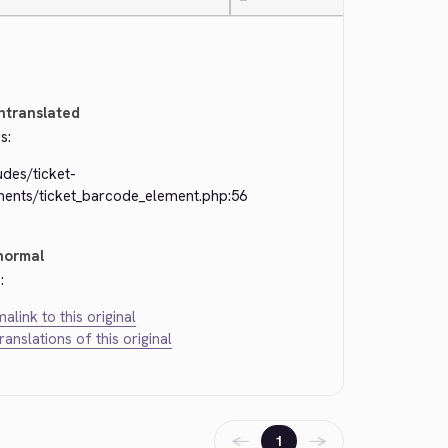
—
ntranslated
s:
udes/ticket-
ments/ticket_barcode_element.php:56
normal
:
alink to this original
translations of this original
←
→
1