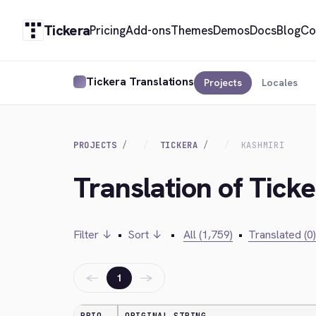
Tickera
Pricing
Add-ons
Themes
Demos
Docs
Blog
Co
Tickera Translations
Projects
Locales
PROJECTS
TICKERA
KASHMIRI
Translation of Tick
Filter ↓
•
Sort ↓
•
All (1,759)
•
Translated (0)
←
→
1