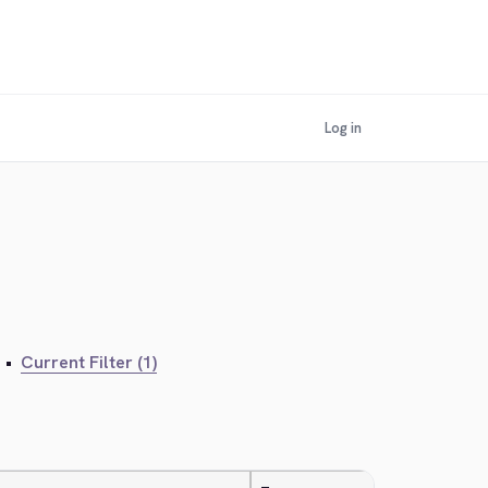
Log in
•
Current Filter (1)