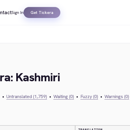
ntact
Sign In
Get Tickera
era: Kashmiri
•
Untranslated (1,759)
•
Waiting (0)
•
Fuzzy (0)
•
Warnings (0)