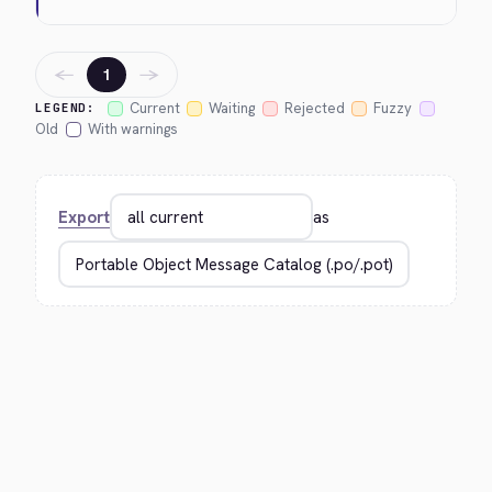
←
→
1
Current
Waiting
Rejected
Fuzzy
LEGEND:
Old
With warnings
Export
as