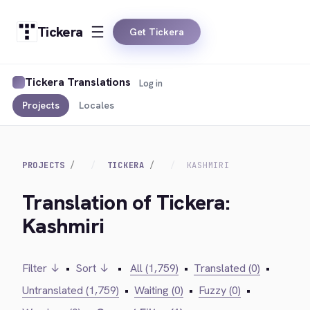
Tickera
Get Tickera
Tickera Translations
Log in
Projects
Locales
PROJECTS
TICKERA
KASHMIRI
Translation of Tickera:
Kashmiri
Filter ↓
•
Sort ↓
•
All (1,759)
•
Translated (0)
•
Untranslated (1,759)
•
Waiting (0)
•
Fuzzy (0)
•