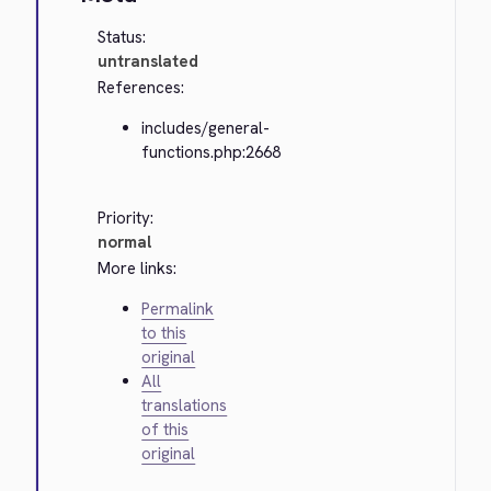
Status:
untranslated
References:
includes/general-
functions.php:2668
Priority:
normal
More links:
Permalink
to this
original
All
translations
of this
original