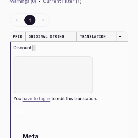
Warnings (0)
•
Current Filter (1)
←
→
1
PRIO
ORIGINAL STRING
TRANSLATION
—
Discount:
You
have to log in
to edit this translation.
Cancel
Meta