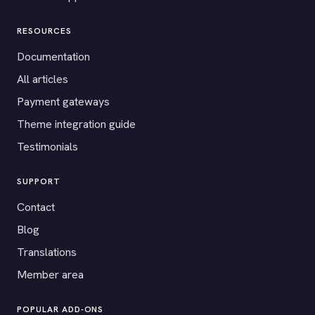
RESOURCES
Documentation
All articles
Payment gateways
Theme integration guide
Testimonials
SUPPORT
Contact
Blog
Translations
Member area
POPULAR ADD-ONS