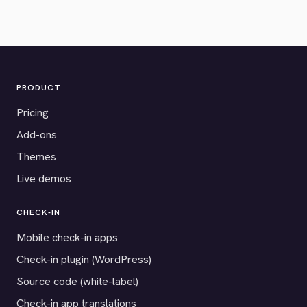
PRODUCT
Pricing
Add-ons
Themes
Live demos
CHECK-IN
Mobile check-in apps
Check-in plugin (WordPress)
Source code (white-label)
Check-in app translations