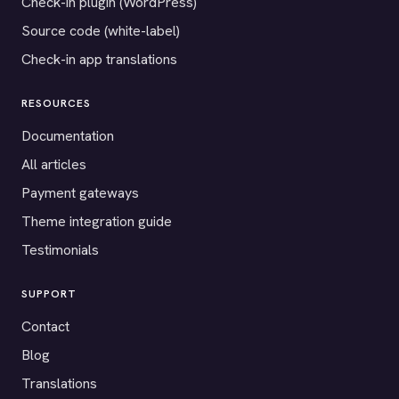
Check-in plugin (WordPress)
Source code (white-label)
Check-in app translations
RESOURCES
Documentation
All articles
Payment gateways
Theme integration guide
Testimonials
SUPPORT
Contact
Blog
Translations