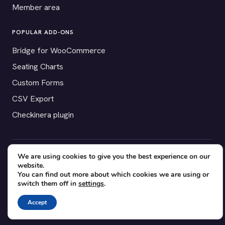
Member area
POPULAR ADD-ONS
Bridge for WooCommerce
Seating Charts
Custom Forms
CSV Export
Checkinera plugin
We are using cookies to give you the best experience on our
© 2012–2026 Tickera. Made for WordPress event organizers
website.
worldwide.
Privacy
·
Terms
·
Cookies
You can find out more about which cookies we are using or
switch them off in
settings
.
X
YouTube
Facebook
Accept