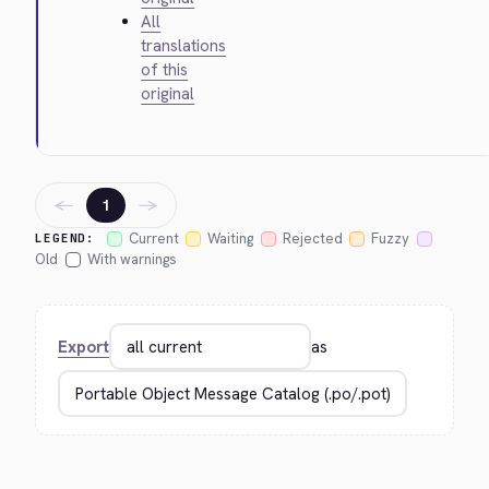
All
translations
of this
original
←
→
1
Current
Waiting
Rejected
Fuzzy
LEGEND:
Old
With warnings
Export
as