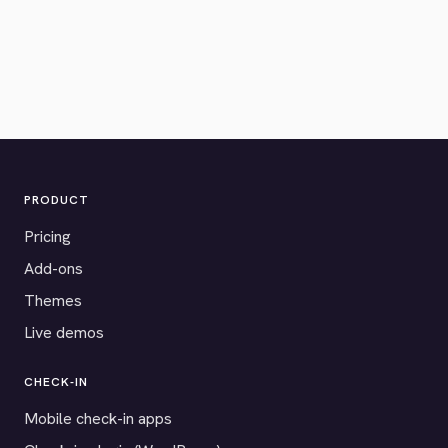
PRODUCT
Pricing
Add-ons
Themes
Live demos
CHECK-IN
Mobile check-in apps