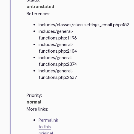
Status:
untranslated
References:
includes/classes/class.settings_email.php:452
includes/general-
functions.php:1196
includes/general-
functions.php:2104
includes/general-
functions.php:2374
includes/general-
functions.php:2637
Priority:
normal
More links:
Permalink
to this
original