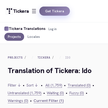
Tickera
Get Tickera
Tickera Translations
Log in
Projects
Locales
PROJECTS
TICKERA
IDO
Translation of Tickera: Ido
Filter ↓
•
Sort ↓
•
All (1,759)
•
Translated (0)
•
Untranslated (1,759)
•
Waiting (0)
•
Fuzzy (0)
•
Warnings (0)
•
Current Filter (1)