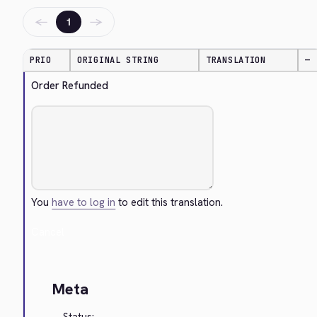
←
→
1
PRIO
ORIGINAL STRING
TRANSLATION
—
Order Refunded
You
have to log in
to edit this translation.
Cancel
Meta