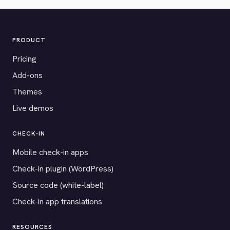
PRODUCT
Pricing
Add-ons
Themes
Live demos
CHECK-IN
Mobile check-in apps
Check-in plugin (WordPress)
Source code (white-label)
Check-in app translations
RESOURCES