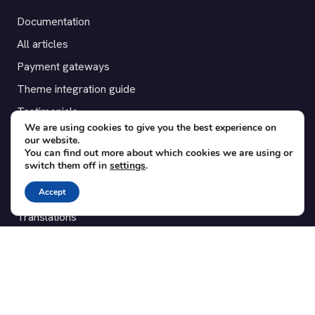
Documentation
All articles
Payment gateways
Theme integration guide
Testimonials
We are using cookies to give you the best experience on
our website.
SUPPORT
You can find out more about which cookies we are using or
switch them off in
settings
.
Contact
Accept
Blog
Translations
Member area
POPULAR ADD-ONS
Bridge for WooCommerce