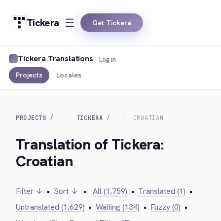
Tickera
Get Tickera
Tickera Translations
Log in
Projects
Locales
PROJECTS
TICKERA
CROATIAN
Translation of Tickera:
Croatian
Filter ↓
•
Sort ↓
•
All (1,759)
•
Translated (1)
•
Untranslated (1,629)
•
Waiting (134)
•
Fuzzy (0)
•