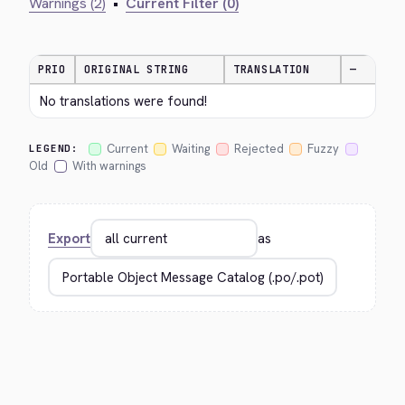
Warnings (2)
•
Current Filter (0)
PRIO
ORIGINAL STRING
TRANSLATION
—
No translations were found!
Current
Waiting
Rejected
Fuzzy
LEGEND:
Old
With warnings
Export
as