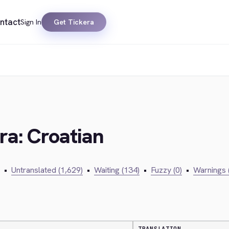
ntact
Sign In
Get Tickera
ra: Croatian
•
Untranslated (1,629)
•
Waiting (134)
•
Fuzzy (0)
•
Warnings 