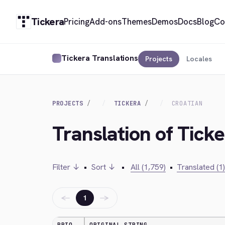
Tickera
Pricing
Add-ons
Themes
Demos
Docs
Blog
Co
Tickera Translations
Projects
Locales
PROJECTS
TICKERA
CROATIAN
Translation of Ticke
Filter ↓
•
Sort ↓
•
All (1,759)
•
Translated (1)
←
→
1