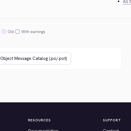
All 
Old
With warnings
RESOURCES
SUPPORT
Documentation
Contact