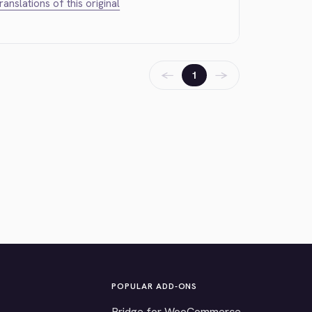
translations of this original
←
→
1
POPULAR ADD-ONS
Bridge for WooCommerce