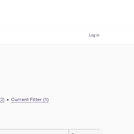
Log in
(2)
•
Current Filter (1)