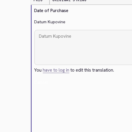
PRIO
ORIGINAL STRING
Date of Purchase
Datum Kupovine
You
have to log in
to edit this translation.
Cancel