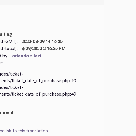
—
aiting
d (GMT):
2023-03-29 14:16:35
 (local):
3/29/2023 2:16:35 PM
d by:
orlando.zilavi
s:
udes/ticket-
ments/ticket_date_of_purchase.php:10
udes/ticket-
ments/ticket_date_of_purchase.php:49
normal
:
alink to this translation