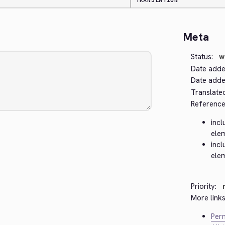
TRANSLATION
Meta
Status:
w
Date adde
Date added
Translate
Reference
incl
ele
incl
ele
Priority:
More links
Perm