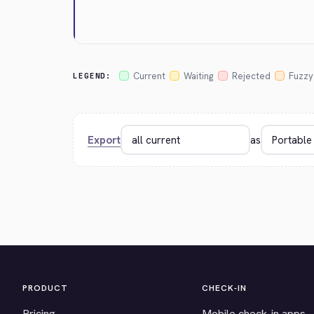
Current
Waiting
Rejected
Fuzzy
LEGEND:
Export
as
PRODUCT
CHECK-IN
Pricing
Mobile check-in apps