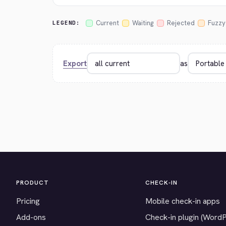
Current
Waiting
Rejected
Fuzzy
LEGEND:
Export
as
PRODUCT
CHECK-IN
Pricing
Mobile check-in apps
Add-ons
Check-in plugin (Word