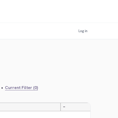
Log in
•
Current Filter (0)
—