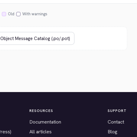
Old
With warnings
RESOURCES
SUPPORT
Documentation
Contact
Press)
All articles
Blog