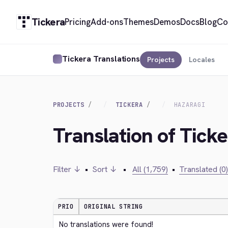
Tickera
Pricing
Add-ons
Themes
Demos
Docs
Blog
Co
Tickera Translations
Projects
Locales
PROJECTS
TICKERA
HAZARAGI
Translation of Ticke
Filter ↓
•
Sort ↓
•
All (1,759)
•
Translated (0)
PRIO
ORIGINAL STRING
No translations were found!