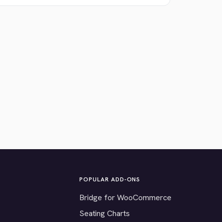
POPULAR ADD-ONS
Bridge for WooCommerce
Seating Charts