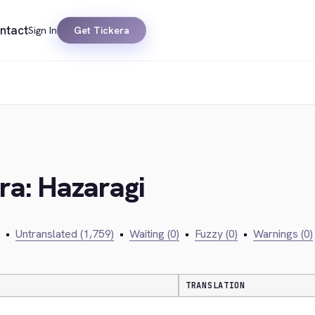
ntact
Sign In
Get Tickera
ra: Hazaragi
•
Untranslated (1,759)
•
Waiting (0)
•
Fuzzy (0)
•
Warnings (0)
TRANSLATION