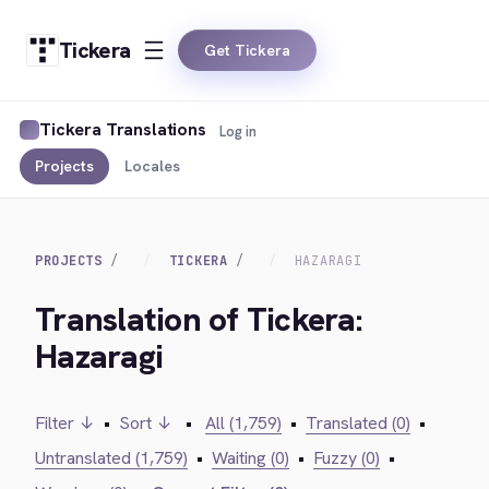
Tickera
Get Tickera
Tickera Translations
Log in
Projects
Locales
PROJECTS
TICKERA
HAZARAGI
Translation of Tickera:
Hazaragi
Filter ↓
•
Sort ↓
•
All (1,759)
•
Translated (0)
•
Untranslated (1,759)
•
Waiting (0)
•
Fuzzy (0)
•