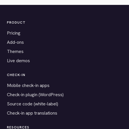
PRODUCT
Pricing
Add-ons
Themes
Live demos
CHECK-IN
Mobile check-in apps
Check-in plugin (WordPress)
Source code (white-label)
Check-in app translations
RESOURCES