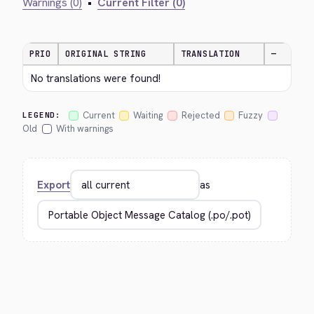
Warnings (0)
•
Current Filter (0)
PRIO
ORIGINAL STRING
TRANSLATION
—
No translations were found!
Current
Waiting
Rejected
Fuzzy
LEGEND:
Old
With warnings
Export
as