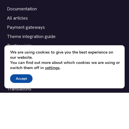
Documentation
All articles
Payment gateways
Theme integration guide
Testimonials
We are using cookies to give you the best experience on
our website.
SUPPORT
You can find out more about which cookies we are using or
switch them off in
settings
.
Contact
Accept
Blog
Translations
Member area
POPULAR ADD-ONS
Bridge for WooCommerce