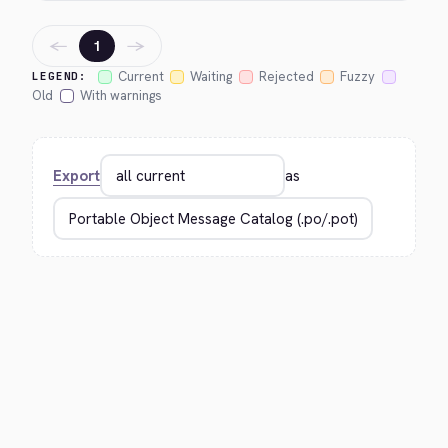
←
→
1
Current
Waiting
Rejected
Fuzzy
LEGEND:
Old
With warnings
Export
as