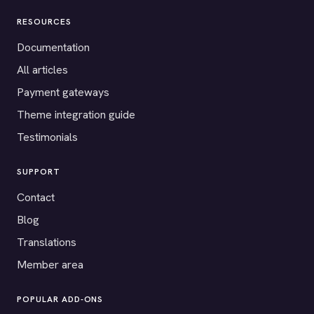
RESOURCES
Documentation
All articles
Payment gateways
Theme integration guide
Testimonials
SUPPORT
Contact
Blog
Translations
Member area
POPULAR ADD-ONS