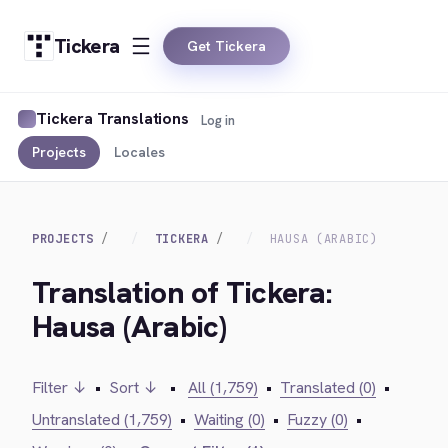
Tickera
Get Tickera
Tickera Translations
Log in
Projects
Locales
PROJECTS
TICKERA
HAUSA (ARABIC)
Translation of Tickera:
Hausa (Arabic)
Filter ↓
•
Sort ↓
•
All (1,759)
•
Translated (0)
•
Untranslated (1,759)
•
Waiting (0)
•
Fuzzy (0)
•