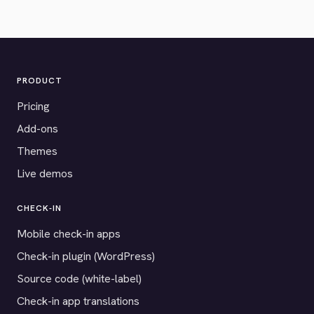
PRODUCT
Pricing
Add-ons
Themes
Live demos
CHECK-IN
Mobile check-in apps
Check-in plugin (WordPress)
Source code (white-label)
Check-in app translations