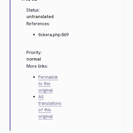
Status:
untranslated
References:
tickera.php:869
Priority:
normal
More links:
Permalink
to this
original
All
translations
of this
original