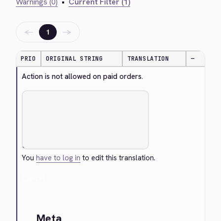
Warnings (0)
•
Current Filter (1)
←
→
1
PRIO
ORIGINAL STRING
TRANSLATION
—
Action is not allowed on paid orders.
You
have to log in
to edit this translation.
Cancel
Meta