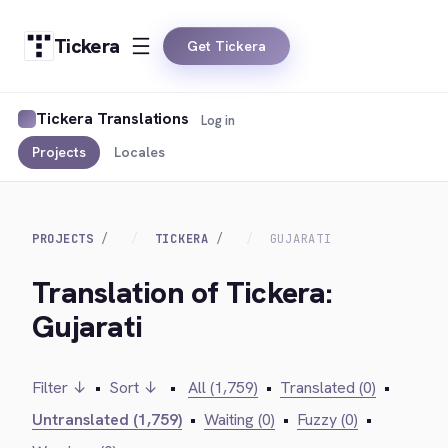
Tickera
Get Tickera
Tickera Translations
Log in
Projects
Locales
PROJECTS
TICKERA
GUJARATI
Translation of Tickera:
Gujarati
Filter ↓
•
Sort ↓
•
All (1,759)
•
Translated (0)
•
Untranslated (1,759)
•
Waiting (0)
•
Fuzzy (0)
•