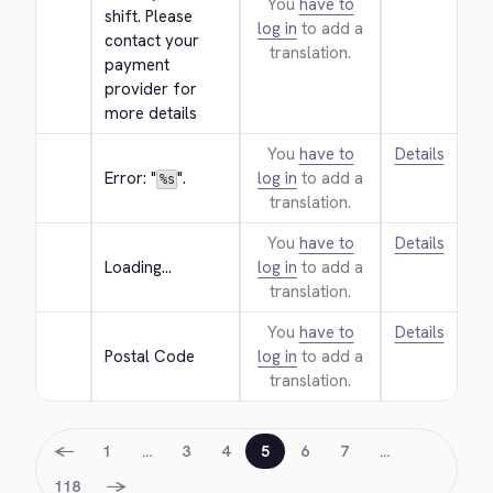
You
have to
shift. Please 
log in
to add a
contact your 
translation.
payment 
provider for 
more details
You
have to
Details
Error: "
".
log in
to add a
%s
translation.
You
have to
Details
Loading...
log in
to add a
translation.
You
have to
Details
Postal Code
log in
to add a
translation.
←
1
…
3
4
5
6
7
…
→
118