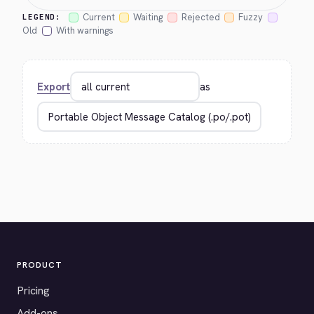
Current
Waiting
Rejected
Fuzzy
LEGEND:
Old
With warnings
Export
as
PRODUCT
Pricing
Add-ons