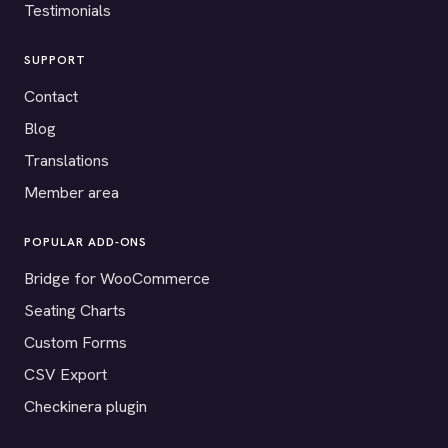
Testimonials
SUPPORT
Contact
Blog
Translations
Member area
POPULAR ADD-ONS
Bridge for WooCommerce
Seating Charts
Custom Forms
CSV Export
Checkinera plugin