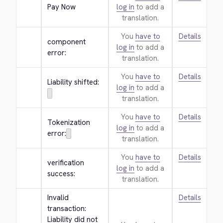
Pay Now
log in
to add a
translation.
You
have to
Details
component 
log in
to add a
error:
translation.
You
have to
Details
Liability shifted:
log in
to add a
translation.
You
have to
Details
Tokenization 
log in
to add a
error:
translation.
You
have to
Details
verification 
log in
to add a
success:
translation.
Invalid 
Details
transaction: 
Liability did not 