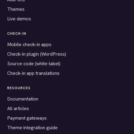
Themes
Live demos
CHECK-IN
Mobile check-in apps
Check-in plugin (WordPress)
Source code (white-label)
Check-in app translations
RESOURCES
Documentation
All articles
Payment gateways
Theme integration guide