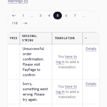
Warnings (0)
←
1
…
3
4
5
6
7
…
→
118
ORIGINAL
PRIO
TRANSLATION
—
STRING
Unsuccessful 
Details
order 
You
have to
confirmation. 
log in
to add a
Please visit 
translation.
PayPage to 
confirm.
Sorry, 
Details
You
have to
something went 
log in
to add a
wrong. Please 
translation.
try again.