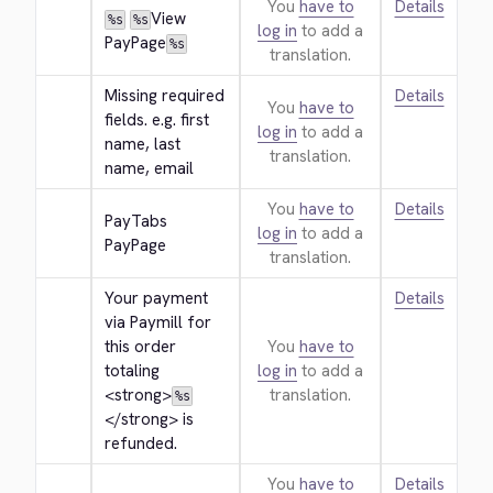
You
have to
Details
View 
%s
%s
log in
to add a
PayPage
%s
translation.
Missing required 
Details
You
have to
fields. e.g. first 
log in
to add a
name, last 
translation.
name, email
You
have to
Details
PayTabs 
log in
to add a
PayPage
translation.
Your payment 
Details
via Paymill for 
this order 
You
have to
totaling 
log in
to add a
<strong>
translation.
%s
</strong>
 is 
refunded.
You
have to
Details