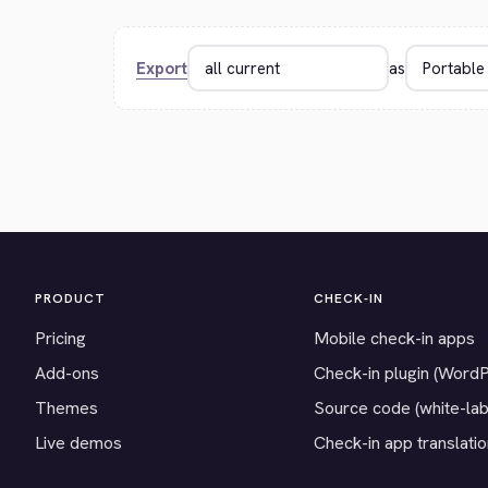
Export
as
PRODUCT
CHECK-IN
Pricing
Mobile check-in apps
Add-ons
Check-in plugin (Word
Themes
Source code (white-lab
Live demos
Check-in app translati