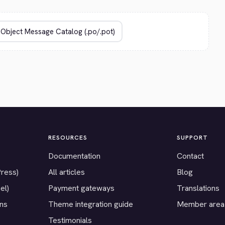
RESOURCES
SUPPORT
Documentation
Contact
Press)
All articles
Blog
el)
Payment gateways
Translations
ons
Theme integration guide
Member area
Testimonials