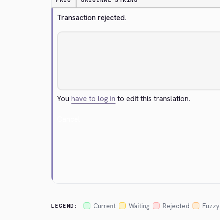
PRIO
ORIGINAL STRING
Transaction rejected.
You
have to log in
to edit this translation.
Cancel
Current
Waiting
Rejected
Fuzzy
LEGEND: