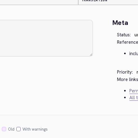
TRANSLATION
Meta
Status:
u
Reference
inc
Priority:
More links
Perm
All 
Old
With warnings