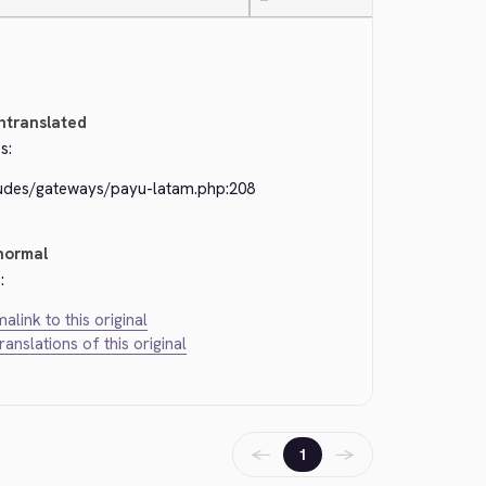
—
ntranslated
s:
ludes/gateways/payu-latam.php:208
normal
:
alink to this original
translations of this original
←
→
1