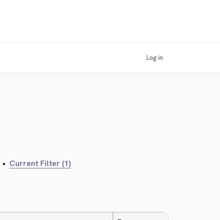
Log in
•
Current Filter (1)