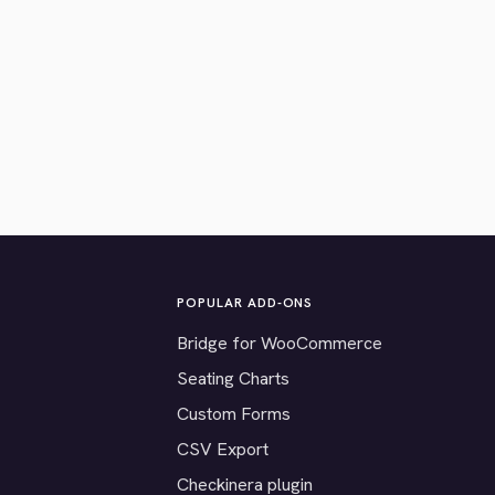
POPULAR ADD-ONS
Bridge for WooCommerce
Seating Charts
Custom Forms
CSV Export
Checkinera plugin