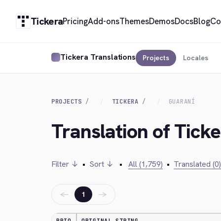
Tickera
Pricing
Add-ons
Themes
Demos
Docs
Blog
Co
Tickera Translations
Projects
Locales
PROJECTS
TICKERA
GUARANÍ
Translation of Tick
Filter ↓
•
Sort ↓
•
All (1,759)
•
Translated (0)
←
→
1