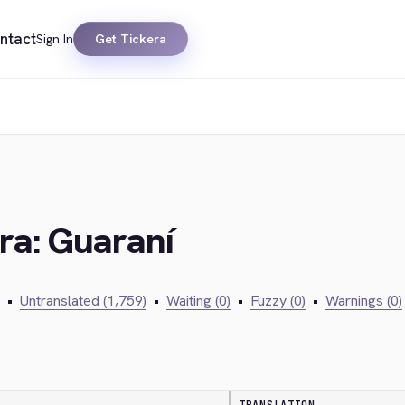
ntact
Sign In
Get Tickera
era: Guaraní
•
Untranslated (1,759)
•
Waiting (0)
•
Fuzzy (0)
•
Warnings (0)