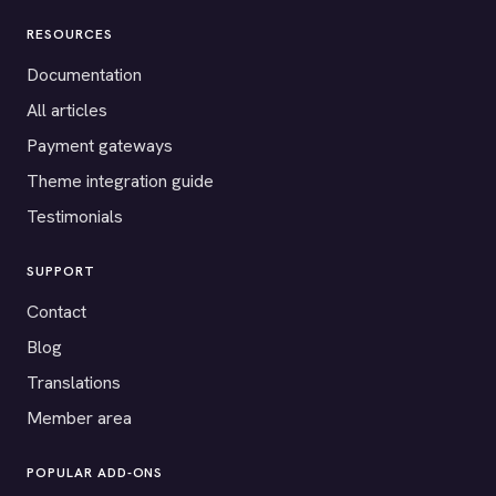
RESOURCES
Documentation
All articles
Payment gateways
Theme integration guide
Testimonials
SUPPORT
Contact
Blog
Translations
Member area
POPULAR ADD-ONS