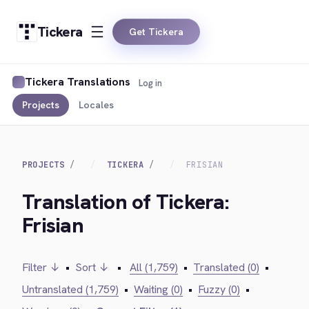
Tickera
Get Tickera
Tickera Translations
Log in
Projects
Locales
PROJECTS
TICKERA
FRISIAN
Translation of Tickera:
Frisian
Filter ↓
•
Sort ↓
•
All (1,759)
•
Translated (0)
•
Untranslated (1,759)
•
Waiting (0)
•
Fuzzy (0)
•