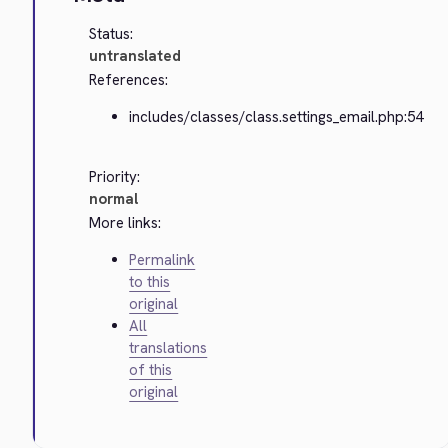
Status:
untranslated
References:
includes/classes/class.settings_email.php:54
Priority:
normal
More links:
Permalink
to this
original
All
translations
of this
original