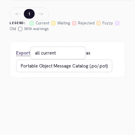
←
→
1
Current
Waiting
Rejected
Fuzzy
LEGEND:
Old
With warnings
Export
as