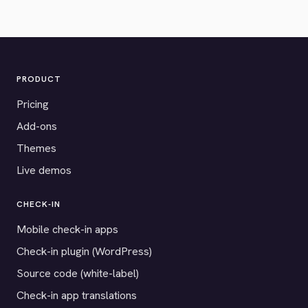
PRODUCT
Pricing
Add-ons
Themes
Live demos
CHECK-IN
Mobile check-in apps
Check-in plugin (WordPress)
Source code (white-label)
Check-in app translations