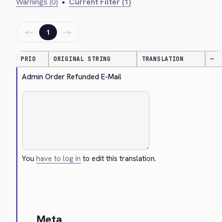
Warnings (0)
•
Current Filter (1)
←
→
1
PRIO
ORIGINAL STRING
TRANSLATION
—
Admin Order Refunded E-Mail
You
have to log in
to edit this translation.
Cancel
Meta