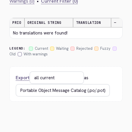
Warnings (0)
•
Current Filter (0)
PRIO
ORIGINAL STRING
TRANSLATION
—
No translations were found!
Current
Waiting
Rejected
Fuzzy
LEGEND:
Old
With warnings
Export
as