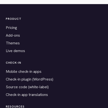
PRODUCT
Pricing
Add-ons
Themes
Live demos
CHECK-IN
Mobile check-in apps
Check-in plugin (WordPress)
Source code (white-label)
Check-in app translations
RESOURCES