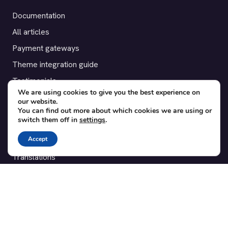
Documentation
All articles
Payment gateways
Theme integration guide
Testimonials
We are using cookies to give you the best experience on
our website.
SUPPORT
You can find out more about which cookies we are using or
switch them off in
settings
.
Contact
Accept
Blog
Translations
Member area
POPULAR ADD-ONS
Bridge for WooCommerce