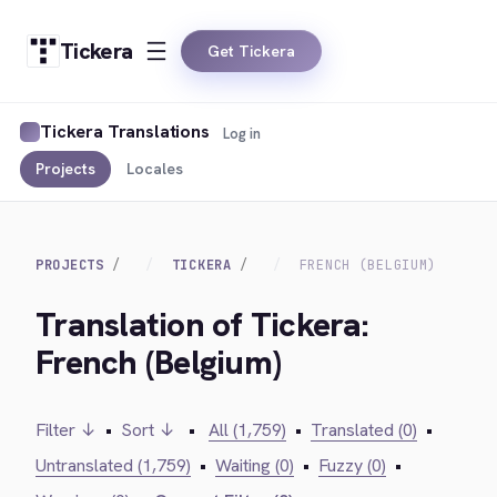
Tickera
Get Tickera
Tickera Translations
Log in
Projects
Locales
PROJECTS
TICKERA
FRENCH (BELGIUM)
Translation of Tickera:
French (Belgium)
Filter ↓
•
Sort ↓
•
All (1,759)
•
Translated (0)
•
Untranslated (1,759)
•
Waiting (0)
•
Fuzzy (0)
•