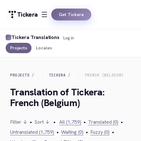
Tickera
Get Tickera
Tickera Translations
Log in
Projects
Locales
PROJECTS
TICKERA
FRENCH (BELGIUM)
Translation of Tickera:
French (Belgium)
Filter ↓
•
Sort ↓
•
All (1,759)
•
Translated (0)
•
Untranslated (1,759)
•
Waiting (0)
•
Fuzzy (0)
•