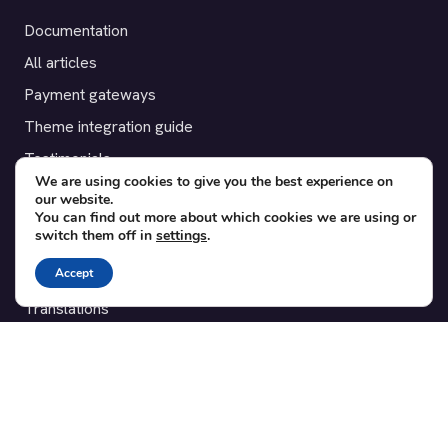
Documentation
All articles
Payment gateways
Theme integration guide
Testimonials
We are using cookies to give you the best experience on
our website.
SUPPORT
You can find out more about which cookies we are using or
switch them off in
settings
.
Contact
Accept
Blog
Translations
Member area
POPULAR ADD-ONS
Bridge for WooCommerce