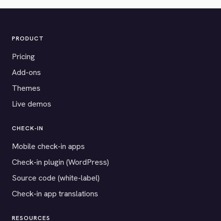
PRODUCT
Pricing
Add-ons
Themes
Live demos
CHECK-IN
Mobile check-in apps
Check-in plugin (WordPress)
Source code (white-label)
Check-in app translations
RESOURCES