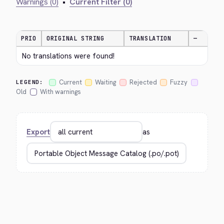
Warnings (0)
•
Current Filter (0)
PRIO
ORIGINAL STRING
TRANSLATION
—
No translations were found!
Current
Waiting
Rejected
Fuzzy
LEGEND:
Old
With warnings
Export
as