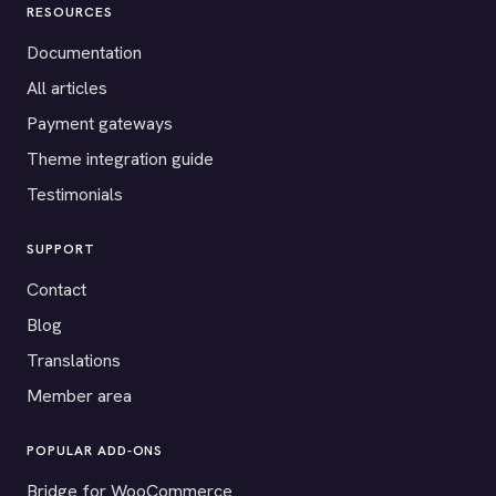
RESOURCES
Documentation
All articles
Payment gateways
Theme integration guide
Testimonials
SUPPORT
Contact
Blog
Translations
Member area
POPULAR ADD-ONS
Bridge for WooCommerce