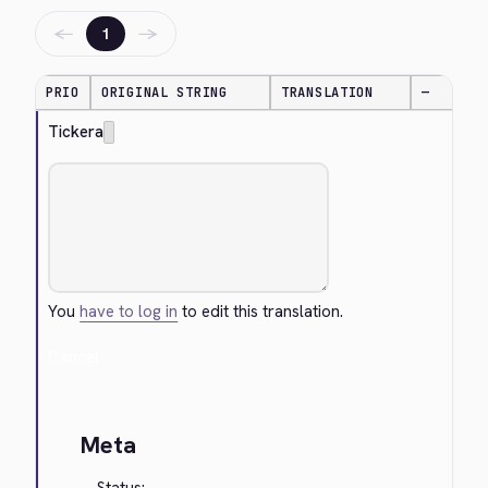
←
→
1
PRIO
ORIGINAL STRING
TRANSLATION
—
Tickera
You
have to log in
to edit this translation.
Cancel
Meta