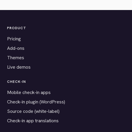
PRODUCT
Pricing
Add-ons
Themes
Live demos
CHECK-IN
Mobile check-in apps
Check-in plugin (WordPress)
Source code (white-label)
Check-in app translations