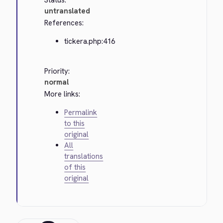
Status:
untranslated
References:
tickera.php:416
Priority:
normal
More links:
Permalink
to this
original
All
translations
of this
original