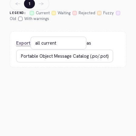
←
→
1
Current
Waiting
Rejected
Fuzzy
LEGEND:
Old
With warnings
Export
as