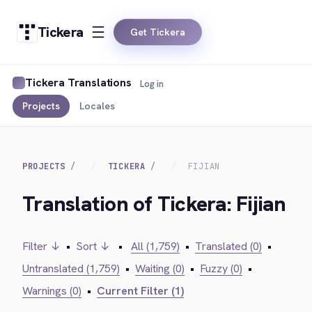
Tickera
Get Tickera
Tickera Translations
Log in
Projects
Locales
PROJECTS
TICKERA
FIJIAN
Translation of Tickera: Fijian
Filter ↓
•
Sort ↓
•
All (1,759)
•
Translated (0)
•
Untranslated (1,759)
•
Waiting (0)
•
Fuzzy (0)
•
Warnings (0)
•
Current Filter (1)