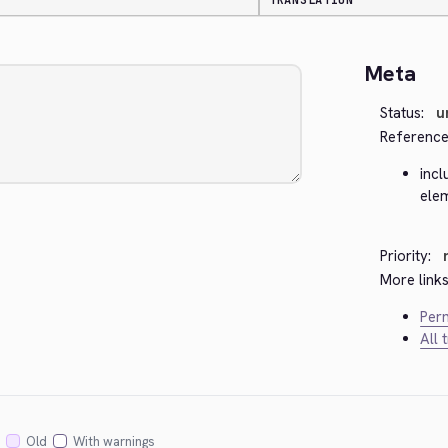
TRANSLATION
Meta
Status:
u
Reference
incl
ele
Priority:
More links
Perm
All 
Old
With warnings