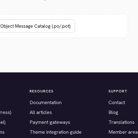
RESOURCES
SUPPORT
Documentation
Contact
Press)
All articles
Blog
el)
Payment gateways
Translations
ons
Theme integration guide
Member area