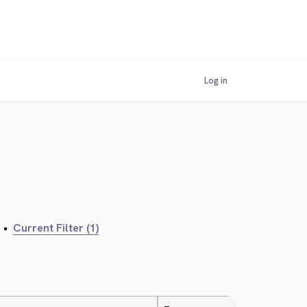
Log in
•
Current Filter (1)