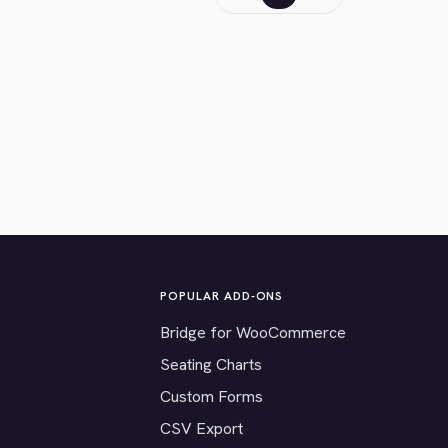
POPULAR ADD-ONS
Bridge for WooCommerce
Seating Charts
Custom Forms
CSV Export