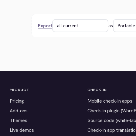
Export
as
PRODUCT
CHECK-IN
Pricing
Mobile check-in apps
Add-ons
Check-in plugin (Word
Themes
Source code (white-lab
Live demos
Check-in app translati