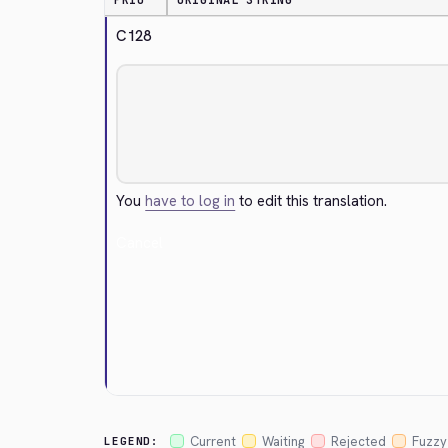
PRIO
ORIGINAL STRING
C128
You
have to log in
to edit this translation.
Cancel
Current
Waiting
Rejected
Fuzzy
LEGEND: