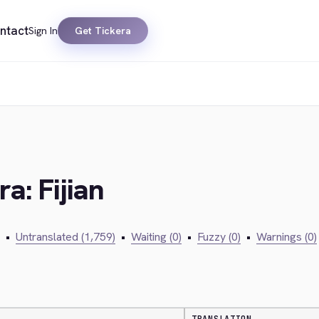
ntact
Sign In
Get Tickera
a: Fijian
•
Untranslated (1,759)
•
Waiting (0)
•
Fuzzy (0)
•
Warnings (0)