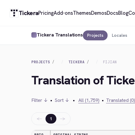
Tickera
Pricing
Add-ons
Themes
Demos
Docs
Blog
Co
Tickera Translations
Projects
Locales
PROJECTS
TICKERA
FIJIAN
Translation of Ticker
Filter ↓
•
Sort ↓
•
All (1,759)
•
Translated (0)
←
→
1