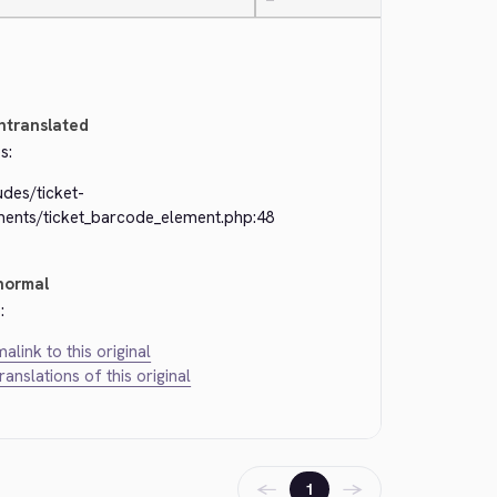
—
ntranslated
s:
udes/ticket-
ments/ticket_barcode_element.php:48
normal
:
alink to this original
translations of this original
←
→
1