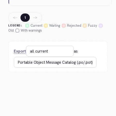
←
→
1
Current
Waiting
Rejected
Fuzzy
LEGEND:
Old
With warnings
Export
as