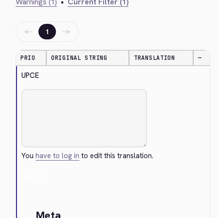
Warnings (1)
•
Current Filter (1)
←
→
1
PRIO
ORIGINAL STRING
TRANSLATION
—
UPCE
You
have to log in
to edit this translation.
Cancel
Meta