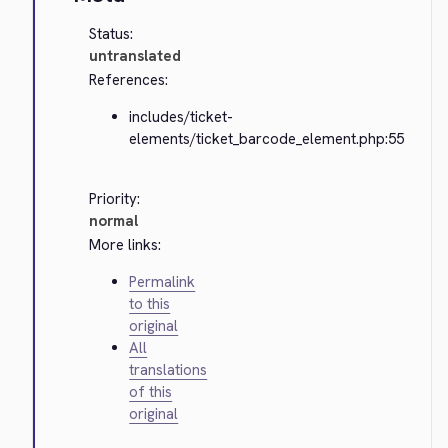
Status:
untranslated
References:
includes/ticket-
elements/ticket_barcode_element.php:55
Priority:
normal
More links:
Permalink
to this
original
All
translations
of this
original