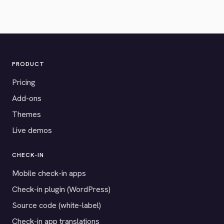
PRODUCT
Pricing
Add-ons
Themes
Live demos
CHECK-IN
Mobile check-in apps
Check-in plugin (WordPress)
Source code (white-label)
Check-in app translations