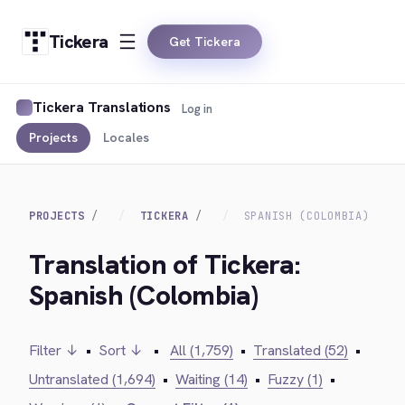
Tickera
Get Tickera
Tickera Translations
Log in
Projects
Locales
PROJECTS
TICKERA
SPANISH (COLOMBIA)
Translation of Tickera:
Spanish (Colombia)
Filter ↓
•
Sort ↓
•
All (1,759)
•
Translated (52)
•
Untranslated (1,694)
•
Waiting (14)
•
Fuzzy (1)
•