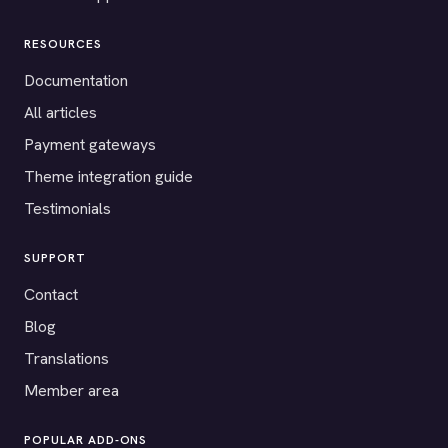
RESOURCES
Documentation
All articles
Payment gateways
Theme integration guide
Testimonials
SUPPORT
Contact
Blog
Translations
Member area
POPULAR ADD-ONS