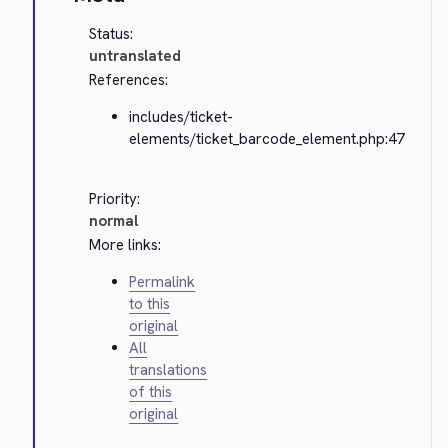
Status:
untranslated
References:
includes/ticket-
elements/ticket_barcode_element.php:47
Priority:
normal
More links:
Permalink
to this
original
All
translations
of this
original