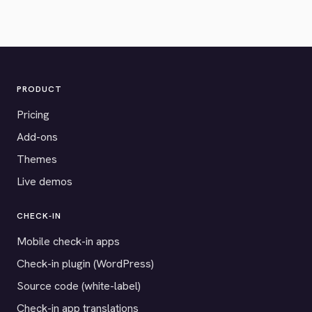
PRODUCT
Pricing
Add-ons
Themes
Live demos
CHECK-IN
Mobile check-in apps
Check-in plugin (WordPress)
Source code (white-label)
Check-in app translations