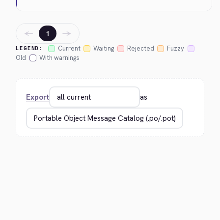
←
→
1
Current
Waiting
Rejected
Fuzzy
LEGEND:
Old
With warnings
Export
as