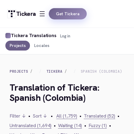
Tickera
Get Tickera
Tickera Translations
Log in
Projects
Locales
PROJECTS
TICKERA
SPANISH (COLOMBIA)
Translation of Tickera:
Spanish (Colombia)
Filter ↓
•
Sort ↓
•
All (1,759)
•
Translated (52)
•
Untranslated (1,694)
•
Waiting (14)
•
Fuzzy (1)
•