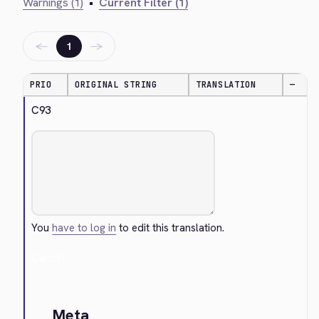
Warnings (1)
•
Current Filter (1)
←
→
1
PRIO
ORIGINAL STRING
TRANSLATION
—
C93
You
have to log in
to edit this translation.
Cancel
Meta