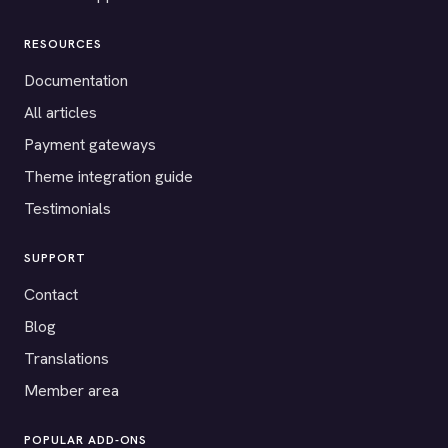
RESOURCES
Documentation
All articles
Payment gateways
Theme integration guide
Testimonials
SUPPORT
Contact
Blog
Translations
Member area
POPULAR ADD-ONS