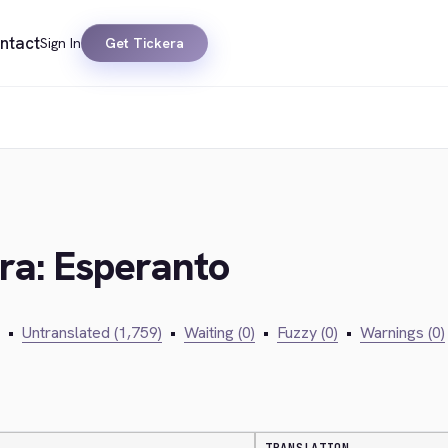
ntact
Sign In
Get Tickera
era: Esperanto
•
Untranslated (1,759)
•
Waiting (0)
•
Fuzzy (0)
•
Warnings (0)