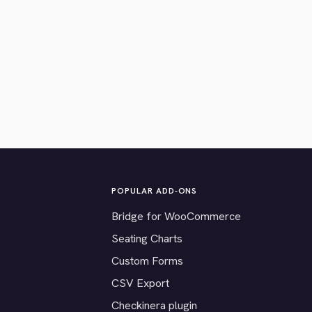
POPULAR ADD-ONS
Bridge for WooCommerce
Seating Charts
Custom Forms
CSV Export
Checkinera plugin