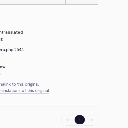
—
ntranslated
s:
era.php:2544
low
:
alink to this original
translations of this original
←
→
1