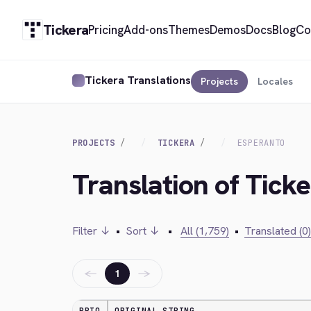
Tickera
Pricing
Add-ons
Themes
Demos
Docs
Blog
Co
Tickera Translations
Projects
Locales
PROJECTS
TICKERA
ESPERANTO
Translation of Tick
Filter ↓
•
Sort ↓
•
All (1,759)
•
Translated (0)
←
→
1