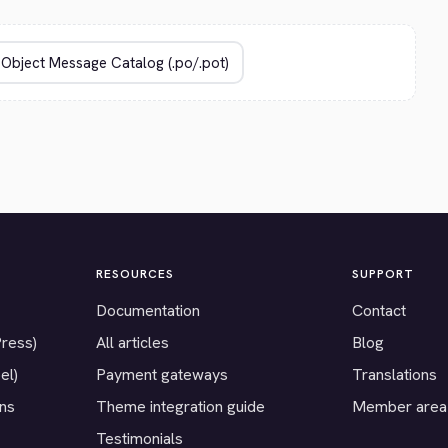
RESOURCES
SUPPORT
Documentation
Contact
Press)
All articles
Blog
el)
Payment gateways
Translations
ons
Theme integration guide
Member area
Testimonials