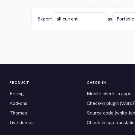
Export
as
PRODUCT
CHECK-IN
Pricing
Mobile check-in apps
Add-ons
Check-in plugin (Word
Themes
Source code (white-lab
Live demos
Check-in app translati