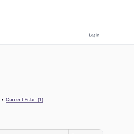
Log in
•
Current Filter (1)