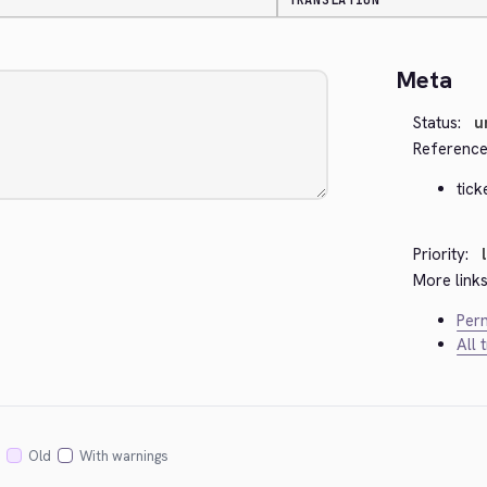
TRANSLATION
Meta
Status:
u
Reference
tick
Priority:
More links
Perm
All 
Old
With warnings