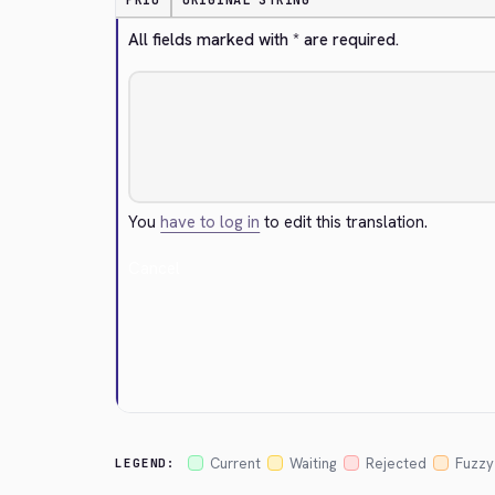
PRIO
ORIGINAL STRING
All fields marked with * are required.
You
have to log in
to edit this translation.
Cancel
Current
Waiting
Rejected
Fuzzy
LEGEND: