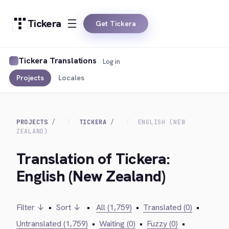
Tickera
Get Tickera
Tickera Translations
Log in
Projects
Locales
PROJECTS
TICKERA
ENGLISH (NEW
ZEALAND)
Translation of Tickera:
English (New Zealand)
Filter ↓
•
Sort ↓
•
All (1,759)
•
Translated (0)
•
Untranslated (1,759)
•
Waiting (0)
•
Fuzzy (0)
•