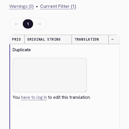
Warnings (0)
•
Current Filter (1)
←
→
1
PRIO
ORIGINAL STRING
TRANSLATION
—
Duplicate
You
have to log in
to edit this translation.
Cancel