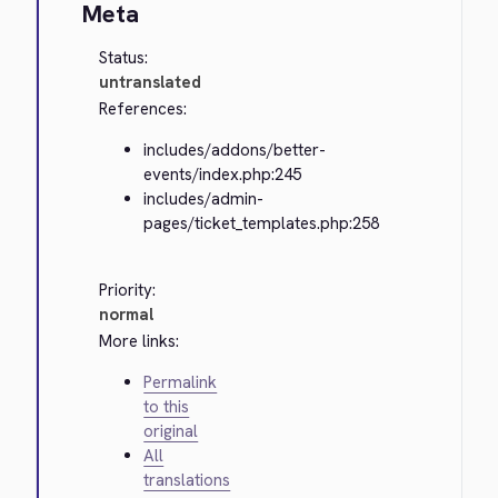
Meta
Status:
untranslated
References:
includes/addons/better-
events/index.php:245
includes/admin-
pages/ticket_templates.php:258
Priority:
normal
More links:
Permalink
to this
original
All
translations