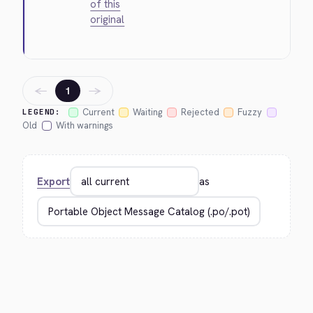
of this
original
←
→
1
Current
Waiting
Rejected
Fuzzy
LEGEND:
Old
With warnings
Export
as