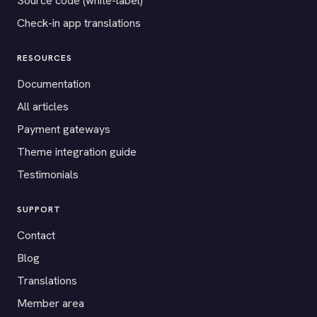
Source code (white-label)
Check-in app translations
RESOURCES
Documentation
All articles
Payment gateways
Theme integration guide
Testimonials
SUPPORT
Contact
Blog
Translations
Member area