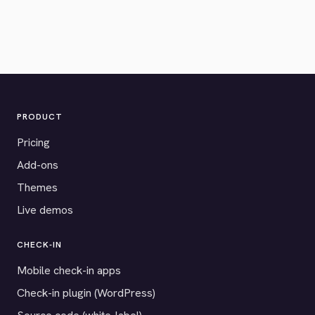
PRODUCT
Pricing
Add-ons
Themes
Live demos
CHECK-IN
Mobile check-in apps
Check-in plugin (WordPress)