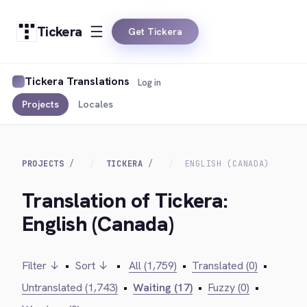
Tickera
Get Tickera
Tickera Translations
Log in
Projects
Locales
PROJECTS
TICKERA
ENGLISH (CANADA)
Translation of Tickera:
English (Canada)
Filter ↓
•
Sort ↓
•
All (1,759)
•
Translated (0)
•
Untranslated (1,743)
•
Waiting (17)
•
Fuzzy (0)
•