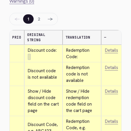
Warnings (0)
←
→
1
2
ORIGINAL
PRIO
TRANSLATION
—
STRING
Discount code:
Redemption 
Details
Code:
Redemption 
Details
Discount code 
code is not 
is not available
available
Show / Hide 
Show / Hide 
Details
discount code 
redemption 
field on the cart 
code field on 
page
the cart page
Redemption 
Details
Discount Code, 
Code, e.g. 