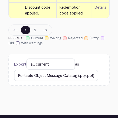
Discount code 
Redemption 
Details
applied.
code applied.
←
→
1
2
Current
Waiting
Rejected
Fuzzy
LEGEND:
Old
With warnings
Export
as