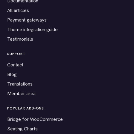
Documentation
All articles
Payment gateways
Theme integration guide
Testimonials
SUPPORT
Contact
Blog
Translations
Member area
POPULAR ADD-ONS
Bridge for WooCommerce
Seating Charts