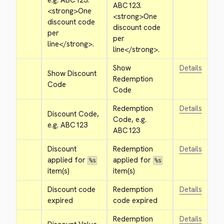
e.g. ABC123. 
ABC123. 
<strong>
One 
<strong>
One 
discount code 
discount code 
per 
per 
line
</strong>
.
line
</strong>
.
Show 
Details
Show Discount 
Redemption 
Code
Code
Redemption 
Details
Discount Code, 
Code, e.g. 
e.g. ABC123
ABC123
Discount 
Redemption 
Details
applied for 
applied for 
%s
%s
item(s)
item(s)
Discount code 
Redemption 
Details
expired
code expired
Redemption 
Details