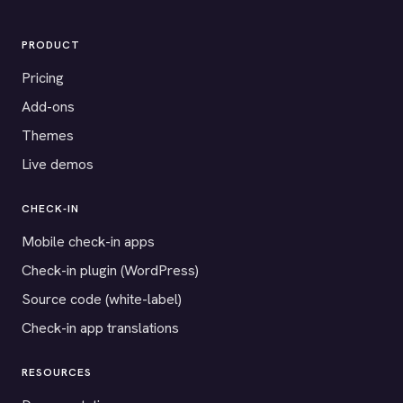
PRODUCT
Pricing
Add-ons
Themes
Live demos
CHECK-IN
Mobile check-in apps
Check-in plugin (WordPress)
Source code (white-label)
Check-in app translations
RESOURCES