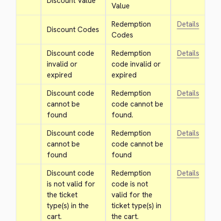
Discount Value
Value
Redemption 
Details
Discount Codes
Codes
Discount code 
Redemption 
Details
invalid or 
code invalid or 
expired
expired
Discount code 
Redemption 
Details
cannot be 
code cannot be 
found
found.
Discount code 
Redemption 
Details
cannot be 
code cannot be 
found
found
Discount code 
Redemption 
Details
is not valid for 
code is not 
the ticket 
valid for the 
type(s) in the 
ticket type(s) in 
cart.
the cart.