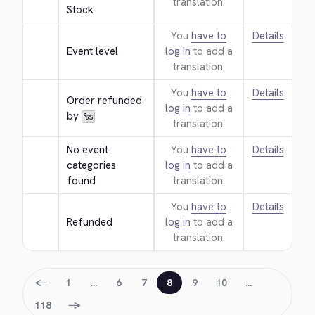
translation.
Stock
You
have to
Details
Event level
log in
to add a
translation.
You
have to
Details
Order refunded 
log in
to add a
by 
%s
translation.
No event 
You
have to
Details
categories 
log in
to add a
found
translation.
You
have to
Details
Refunded
log in
to add a
translation.
←
1
…
6
7
8
9
10
…
→
118