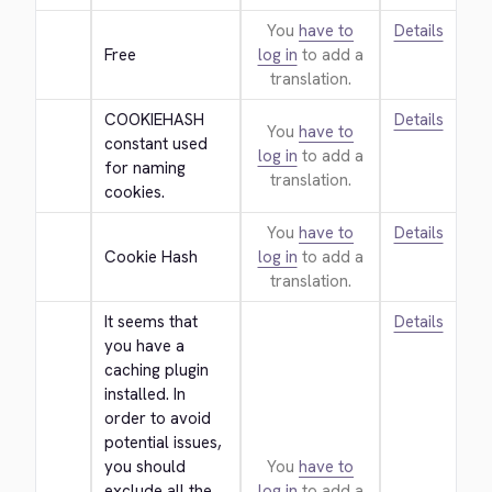
You
have to
Details
Free
log in
to add a
translation.
COOKIEHASH 
Details
You
have to
constant used 
log in
to add a
for naming 
translation.
cookies.
You
have to
Details
Cookie Hash
log in
to add a
translation.
It seems that 
Details
you have a 
caching plugin 
installed. In 
order to avoid 
potential issues, 
you should 
You
have to
exclude all the 
log in
to add a