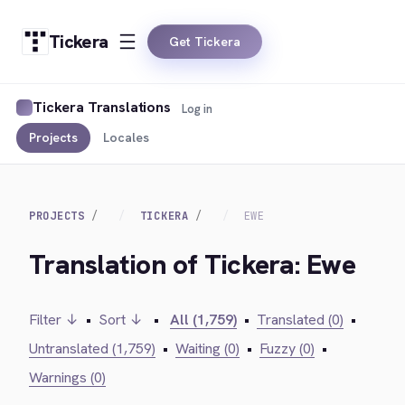
Tickera
Get Tickera
Tickera Translations
Log in
Projects
Locales
PROJECTS
TICKERA
EWE
Translation of Tickera: Ewe
Filter ↓
•
Sort ↓
•
All (1,759)
•
Translated (0)
•
Untranslated (1,759)
•
Waiting (0)
•
Fuzzy (0)
•
Warnings (0)