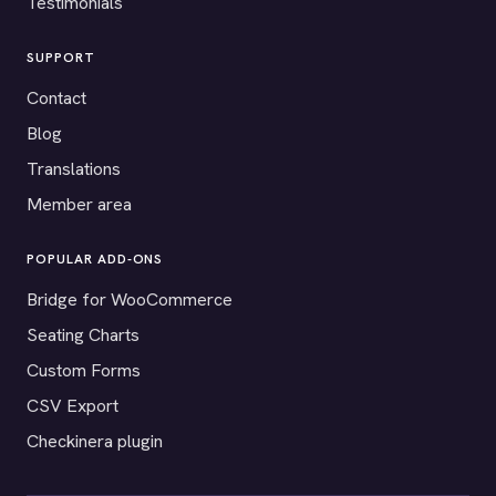
Testimonials
SUPPORT
Contact
Blog
Translations
Member area
POPULAR ADD-ONS
Bridge for WooCommerce
Seating Charts
Custom Forms
CSV Export
Checkinera plugin