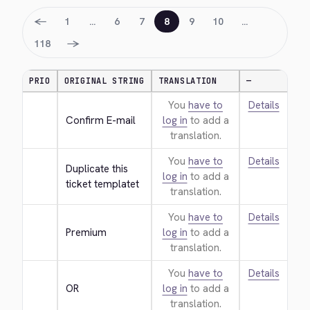
←
1
…
6
7
8
9
10
…
→
118
PRIO
ORIGINAL STRING
TRANSLATION
—
You
have to
Details
Confirm E-mail
log in
to add a
translation.
You
have to
Details
Duplicate this 
log in
to add a
ticket templatet
translation.
You
have to
Details
Premium
log in
to add a
translation.
You
have to
Details
OR
log in
to add a
translation.