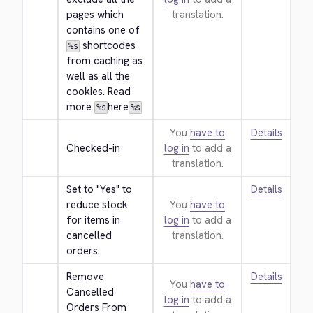
pages which 
translation.
contains one of 
 shortcodes 
%s
from caching as 
well as all the 
cookies. Read 
more 
here
%s
%s
You
have to
Details
Checked-in
log in
to add a
translation.
Set to "Yes" to 
Details
reduce stock 
You
have to
for items in 
log in
to add a
cancelled 
translation.
orders.
Remove 
Details
You
have to
Cancelled 
log in
to add a
Orders From 