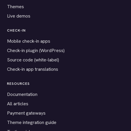
Themes
Live demos
CHECK-IN
Mobile check-in apps
Check-in plugin (WordPress)
Source code (white-label)
Check-in app translations
RESOURCES
Documentation
All articles
Payment gateways
Theme integration guide