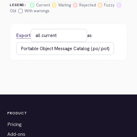
Current
Waiting
Rejected
Fuzzy
LEGEND:
Old
With warnings
Export
as
PRODUCT
Pricing
Add-ons