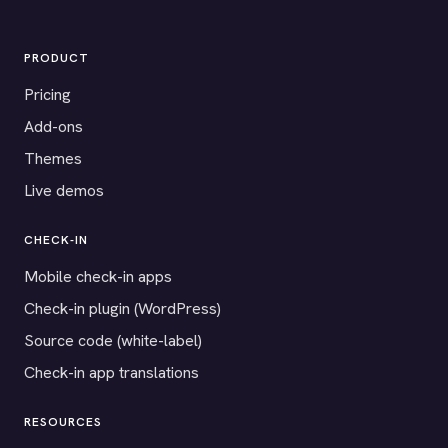
PRODUCT
Pricing
Add-ons
Themes
Live demos
CHECK-IN
Mobile check-in apps
Check-in plugin (WordPress)
Source code (white-label)
Check-in app translations
RESOURCES