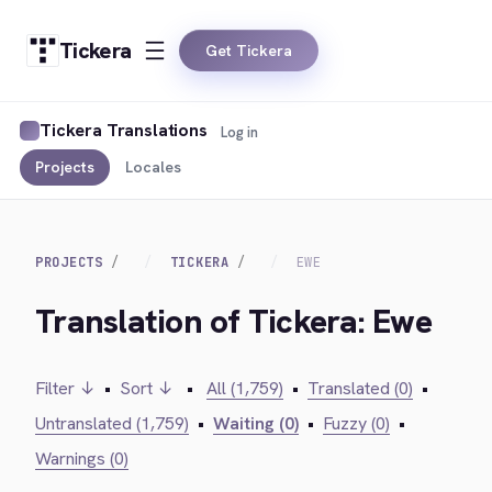
Tickera
Get Tickera
Tickera Translations
Log in
Projects
Locales
PROJECTS
TICKERA
EWE
Translation of Tickera: Ewe
Filter ↓
•
Sort ↓
•
All (1,759)
•
Translated (0)
•
Untranslated (1,759)
•
Waiting (0)
•
Fuzzy (0)
•
Warnings (0)