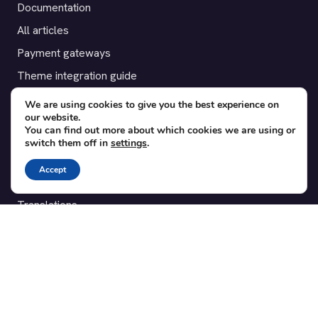
Documentation
All articles
Payment gateways
Theme integration guide
Testimonials
We are using cookies to give you the best experience on
our website.
You can find out more about which cookies we are using or
SUPPORT
switch them off in
settings
.
Contact
Accept
Blog
Translations
Member area
POPULAR ADD-ONS
Bridge for WooCommerce
Seating Charts