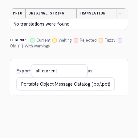
PRIO
ORIGINAL STRING
TRANSLATION
—
No translations were found!
Current
Waiting
Rejected
Fuzzy
LEGEND:
Old
With warnings
Export
as