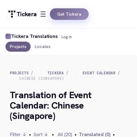
Tickera
Get Tickera
Tickera Translations
Log in
Projects
Locales
PROJECTS
TICKERA
EVENT CALENDAR
CHINESE (SINGAPORE)
Translation of Event
Calendar: Chinese
(Singapore)
Filter ↓
•
Sort ↓
•
All (20)
•
Translated (0)
•