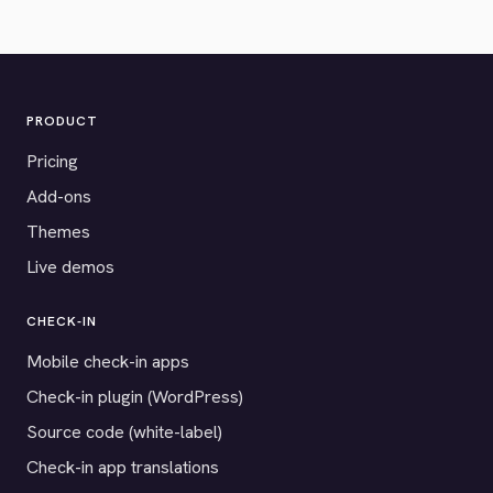
PRODUCT
Pricing
Add-ons
Themes
Live demos
CHECK-IN
Mobile check-in apps
Check-in plugin (WordPress)
Source code (white-label)
Check-in app translations