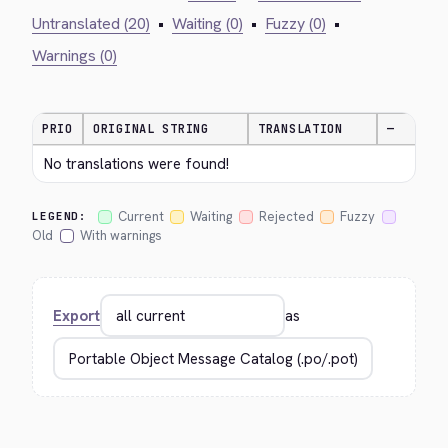
Untranslated (20)
•
Waiting (0)
•
Fuzzy (0)
•
Warnings (0)
PRIO
ORIGINAL STRING
TRANSLATION
—
No translations were found!
Current
Waiting
Rejected
Fuzzy
LEGEND:
Old
With warnings
Export
as