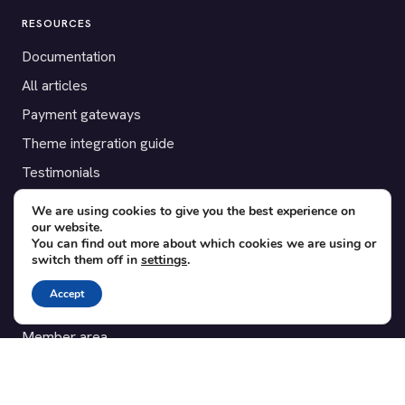
RESOURCES
Documentation
All articles
Payment gateways
Theme integration guide
Testimonials
We are using cookies to give you the best experience on
SUPPORT
our website.
You can find out more about which cookies we are using or
Contact
switch them off in
settings
.
Blog
Accept
Translations
Member area
POPULAR ADD-ONS