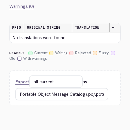
Warnings (0)
PRIO
ORIGINAL STRING
TRANSLATION
—
No translations were found!
Current
Waiting
Rejected
Fuzzy
LEGEND:
Old
With warnings
Export
as