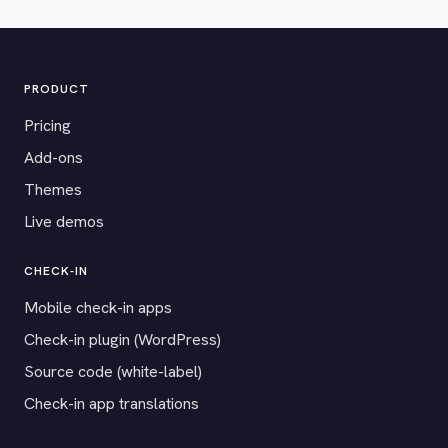
PRODUCT
Pricing
Add-ons
Themes
Live demos
CHECK-IN
Mobile check-in apps
Check-in plugin (WordPress)
Source code (white-label)
Check-in app translations