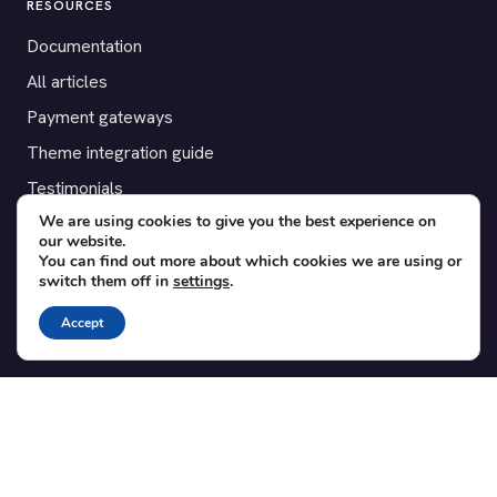
RESOURCES
Documentation
All articles
Payment gateways
Theme integration guide
Testimonials
We are using cookies to give you the best experience on
our website.
SUPPORT
You can find out more about which cookies we are using or
switch them off in
settings
.
Contact
Blog
Accept
Translations
Member area
POPULAR ADD-ONS
Bridge for WooCommerce