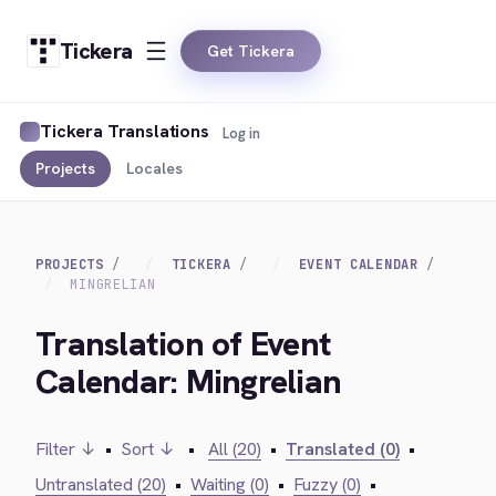
Tickera
Get Tickera
Tickera Translations
Log in
Projects
Locales
PROJECTS
TICKERA
EVENT CALENDAR
MINGRELIAN
Translation of Event
Calendar: Mingrelian
Filter ↓
•
Sort ↓
•
All (20)
•
Translated (0)
•
Untranslated (20)
•
Waiting (0)
•
Fuzzy (0)
•