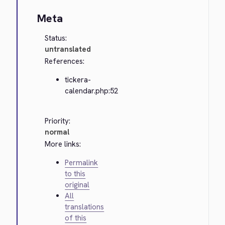
Meta
Status:
untranslated
References:
tickera-
calendar.php:52
Priority:
normal
More links:
Permalink
to this
original
All
translations
of this