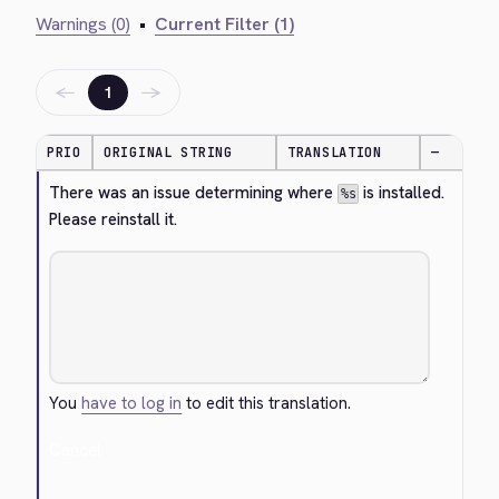
Warnings (0)
•
Current Filter (1)
←
→
1
PRIO
ORIGINAL STRING
TRANSLATION
—
There was an issue determining where 
 is installed. 
%s
Please reinstall it.
You
have to log in
to edit this translation.
Cancel