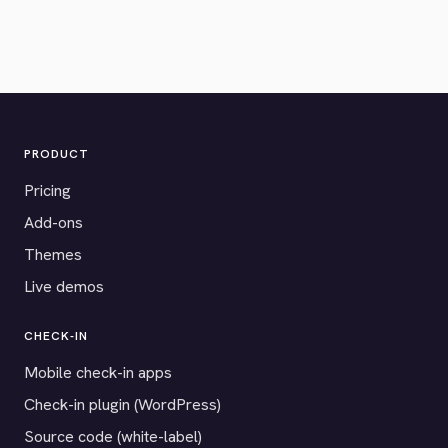
PRODUCT
Pricing
Add-ons
Themes
Live demos
CHECK-IN
Mobile check-in apps
Check-in plugin (WordPress)
Source code (white-label)