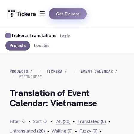
Tickera
Get Tickera
Tickera Translations
Log in
Projects
Locales
PROJECTS
TICKERA
EVENT CALENDAR
VIETNAMESE
Translation of Event
Calendar: Vietnamese
Filter ↓
•
Sort ↓
•
All (20)
•
Translated (0)
•
Untranslated (20)
•
Waiting (0)
•
Fuzzy (0)
•