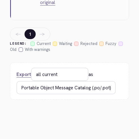
original
←
→
1
Current
Waiting
Rejected
Fuzzy
LEGEND:
Old
With warnings
Export
as