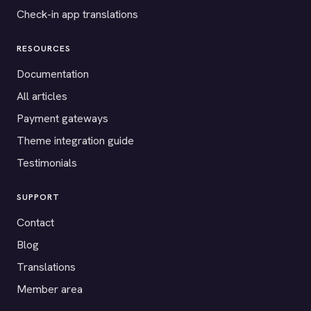
Check-in app translations
RESOURCES
Documentation
All articles
Payment gateways
Theme integration guide
Testimonials
SUPPORT
Contact
Blog
Translations
Member area