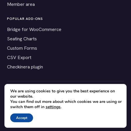
Member area
POPULAR ADD-ONS
Bridge for WooCommerce
Seating Charts
Custom Forms
CSV Export
Checkinera plugin
We are using cookies to give you the best experience on
© 2012–2026 Tickera. Made for WordPress event organizers
our website.
worldwide.
Privacy
·
Terms
·
Cookies
You can find out more about which cookies we are using or
switch them off in
settings
.
X
YouTube
Facebook
Accept