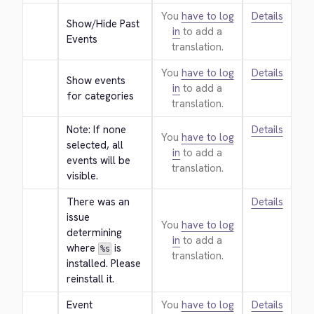
You
have to log
Details
Show/Hide Past 
in
to add a
Events
translation.
You
have to log
Details
Show events 
in
to add a
for categories
translation.
Note: If none 
Details
You
have to log
selected, all 
in
to add a
events will be 
translation.
visible.
There was an 
Details
issue 
You
have to log
determining 
in
to add a
where 
 is 
%s
translation.
installed. Please 
reinstall it.
Event 
You
have to log
Details