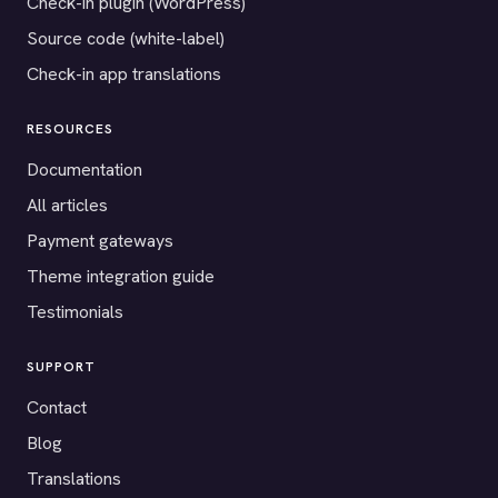
Check-in plugin (WordPress)
Source code (white-label)
Check-in app translations
RESOURCES
Documentation
All articles
Payment gateways
Theme integration guide
Testimonials
SUPPORT
Contact
Blog
Translations