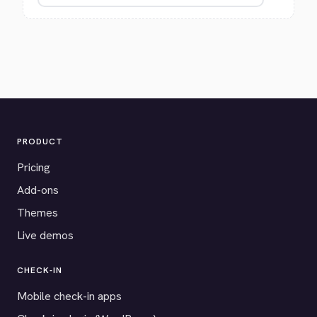
PRODUCT
Pricing
Add-ons
Themes
Live demos
CHECK-IN
Mobile check-in apps