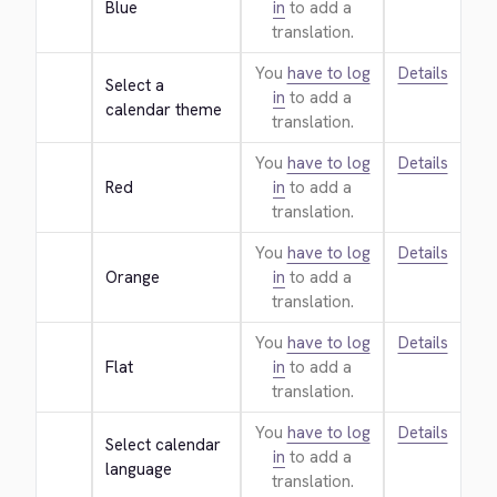
Blue
in
to add a
translation.
You
have to log
Details
Select a 
in
to add a
calendar theme
translation.
You
have to log
Details
Red
in
to add a
translation.
You
have to log
Details
Orange
in
to add a
translation.
You
have to log
Details
Flat
in
to add a
translation.
You
have to log
Details
Select calendar 
in
to add a
language
translation.