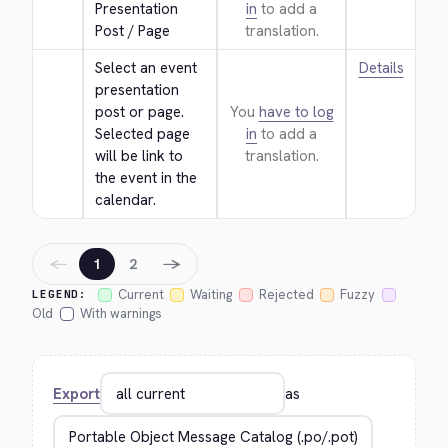
Presentation 
in
to add a
Post / Page
translation.
Select an event 
Details
presentation 
post or page. 
You
have to log
Selected page 
in
to add a
will be link to 
translation.
the event in the 
calendar.
←
→
1
2
Current
Waiting
Rejected
Fuzzy
LEGEND:
Old
With warnings
Export
as