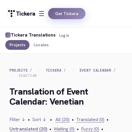
Tickera
Get Tickera
Tickera Translations
Log in
Projects
Locales
PROJECTS
TICKERA
EVENT CALENDAR
VENETIAN
Translation of Event
Calendar: Venetian
Filter ↓
•
Sort ↓
•
All (20)
•
Translated (0)
•
Untranslated (20)
•
Waiting (0)
•
Fuzzy (0)
•