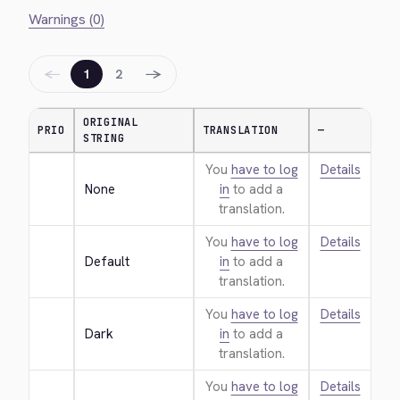
Warnings (0)
←
→
1
2
ORIGINAL
PRIO
TRANSLATION
—
STRING
You
have to log
Details
None
in
to add a
translation.
You
have to log
Details
Default
in
to add a
translation.
You
have to log
Details
Dark
in
to add a
translation.
You
have to log
Details