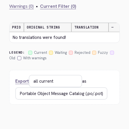
Warnings (0)
•
Current Filter (0)
PRIO
ORIGINAL STRING
TRANSLATION
—
No translations were found!
Current
Waiting
Rejected
Fuzzy
LEGEND:
Old
With warnings
Export
as