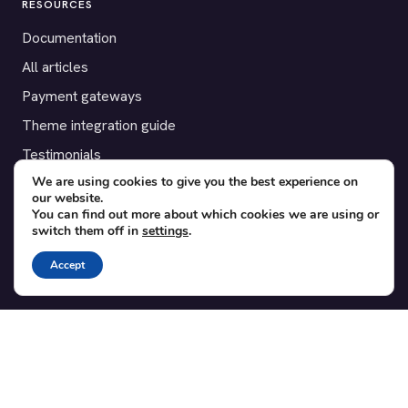
RESOURCES
Documentation
All articles
Payment gateways
Theme integration guide
Testimonials
We are using cookies to give you the best experience on
our website.
SUPPORT
You can find out more about which cookies we are using or
switch them off in
settings
.
Contact
Blog
Accept
Translations
Member area
POPULAR ADD-ONS
Bridge for WooCommerce