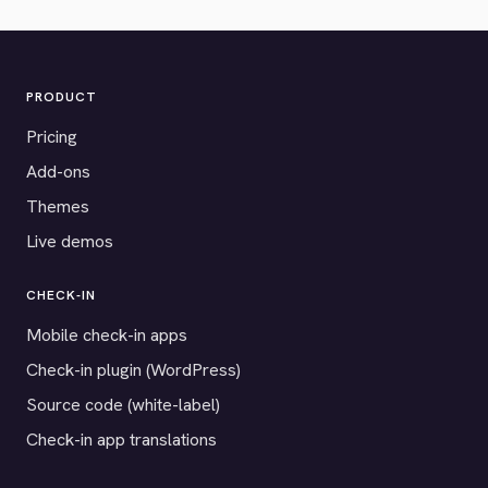
PRODUCT
Pricing
Add-ons
Themes
Live demos
CHECK-IN
Mobile check-in apps
Check-in plugin (WordPress)
Source code (white-label)
Check-in app translations