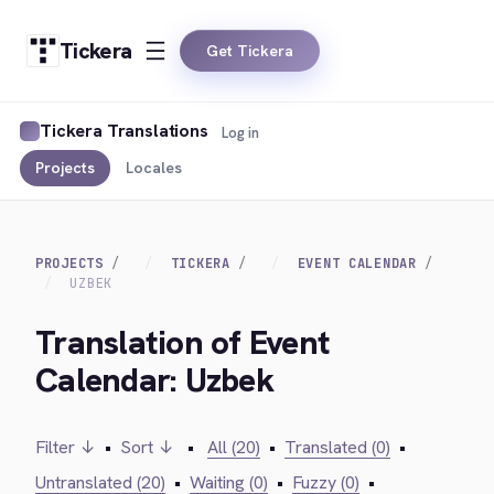
Tickera
Get Tickera
Tickera Translations
Log in
Projects
Locales
PROJECTS
TICKERA
EVENT CALENDAR
UZBEK
Translation of Event
Calendar: Uzbek
Filter ↓
•
Sort ↓
•
All (20)
•
Translated (0)
•
Untranslated (20)
•
Waiting (0)
•
Fuzzy (0)
•