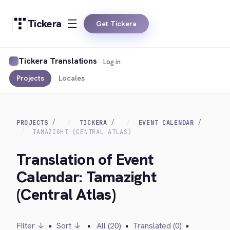
Tickera
Get Tickera
Tickera Translations
Log in
Projects
Locales
PROJECTS
TICKERA
EVENT CALENDAR
TAMAZIGHT (CENTRAL ATLAS)
Translation of Event
Calendar: Tamazight
(Central Atlas)
Filter ↓
•
Sort ↓
•
All (20)
•
Translated (0)
•