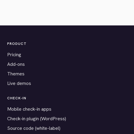
PRODUCT
Pricing
Add-ons
Themes
Live demos
CHECK-IN
Mobile check-in apps
Check-in plugin (WordPress)
Source code (white-label)