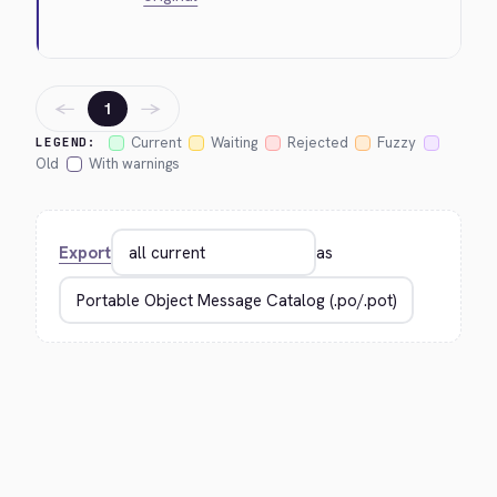
←
→
1
Current
Waiting
Rejected
Fuzzy
LEGEND:
Old
With warnings
Export
as