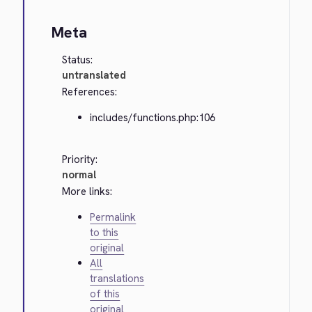
Meta
Status:
untranslated
References:
includes/functions.php:106
Priority:
normal
More links:
Permalink
to this
original
All
translations
of this
original