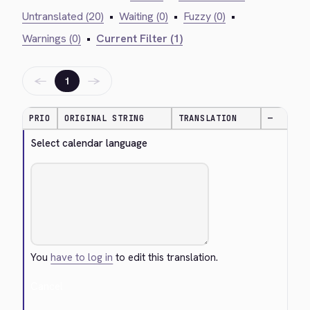
Untranslated (20)
•
Waiting (0)
•
Fuzzy (0)
•
Warnings (0)
•
Current Filter (1)
←
→
1
PRIO
ORIGINAL STRING
TRANSLATION
—
Select calendar language
You
have to log in
to edit this translation.
Cancel