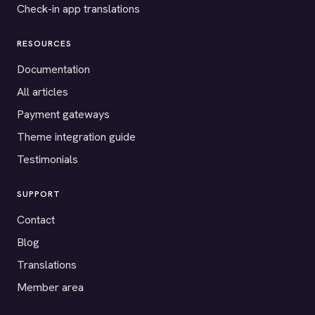
Check-in app translations
RESOURCES
Documentation
All articles
Payment gateways
Theme integration guide
Testimonials
SUPPORT
Contact
Blog
Translations
Member area