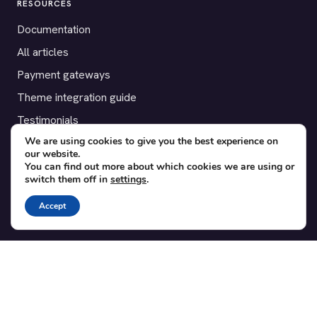
RESOURCES
Documentation
All articles
Payment gateways
Theme integration guide
Testimonials
We are using cookies to give you the best experience on
our website.
SUPPORT
You can find out more about which cookies we are using or
switch them off in
settings
.
Contact
Blog
Accept
Translations
Member area
POPULAR ADD-ONS
Bridge for WooCommerce