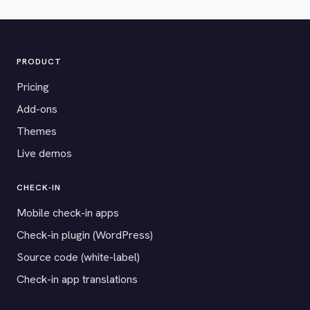
PRODUCT
Pricing
Add-ons
Themes
Live demos
CHECK-IN
Mobile check-in apps
Check-in plugin (WordPress)
Source code (white-label)
Check-in app translations