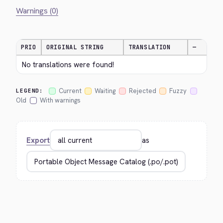
Warnings (0)
PRIO
ORIGINAL STRING
TRANSLATION
—
No translations were found!
Current
Waiting
Rejected
Fuzzy
LEGEND:
Old
With warnings
Export
as