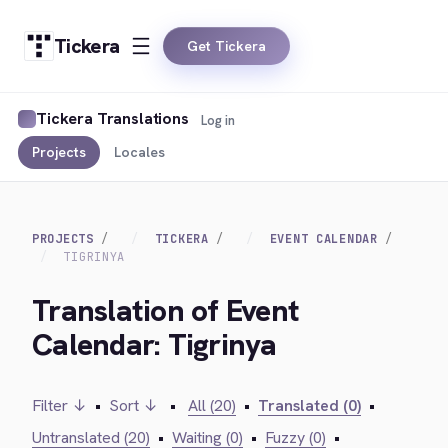
Tickera
Get Tickera
Tickera Translations
Log in
Projects
Locales
PROJECTS
TICKERA
EVENT CALENDAR
TIGRINYA
Translation of Event
Calendar: Tigrinya
Filter ↓
•
Sort ↓
•
All (20)
•
Translated (0)
•
Untranslated (20)
•
Waiting (0)
•
Fuzzy (0)
•