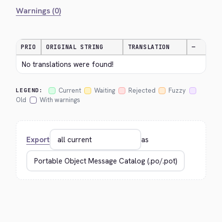
Warnings (0)
PRIO
ORIGINAL STRING
TRANSLATION
—
No translations were found!
Current
Waiting
Rejected
Fuzzy
LEGEND:
Old
With warnings
Export
as