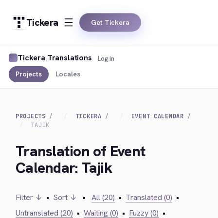
Tickera
Get Tickera
Tickera Translations
Log in
Projects
Locales
PROJECTS
TICKERA
EVENT CALENDAR
TAJIK
Translation of Event
Calendar: Tajik
Filter ↓
•
Sort ↓
•
All (20)
•
Translated (0)
•
Untranslated (20)
•
Waiting (0)
•
Fuzzy (0)
•