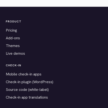
PRODUCT
Pricing
Add-ons
Themes
Live demos
CHECK-IN
Mobile check-in apps
Check-in plugin (WordPress)
Source code (white-label)
Check-in app translations