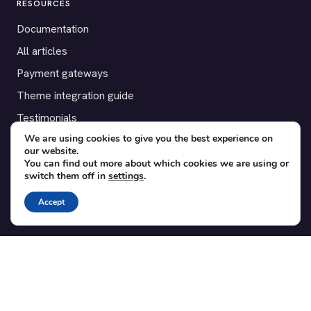
RESOURCES
Documentation
All articles
Payment gateways
Theme integration guide
Testimonials
We are using cookies to give you the best experience on
our website.
SUPPORT
You can find out more about which cookies we are using or
switch them off in
settings
.
Contact
Blog
Accept
Translations
Member area
POPULAR ADD-ONS
Bridge for WooCommerce