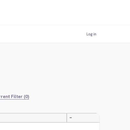
Log in
rent Filter (0)
—