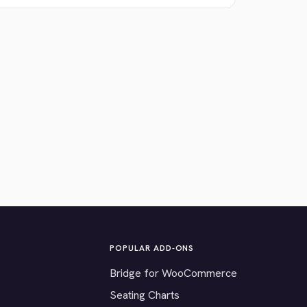
POPULAR ADD-ONS
Bridge for WooCommerce
Seating Charts