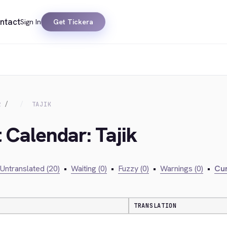
ntact
Sign In
Get Tickera
R
TAJIK
 Calendar: Tajik
Untranslated (20)
•
Waiting (0)
•
Fuzzy (0)
•
Warnings (0)
•
Cur
TRANSLATION