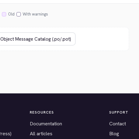
Old
With warnings
RESOURCES
SUPPORT
Documentation
Contact
Press)
All articles
Blog