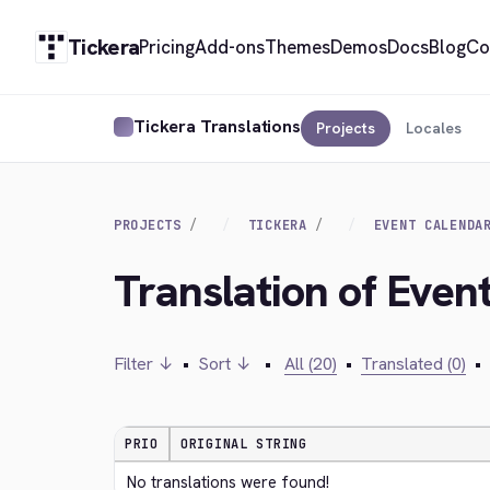
Tickera
Pricing
Add-ons
Themes
Demos
Docs
Blog
Co
Tickera Translations
Projects
Locales
PROJECTS
TICKERA
EVENT CALENDA
Translation of Event
Filter ↓
•
Sort ↓
•
All (20)
•
Translated (0)
•
PRIO
ORIGINAL STRING
No translations were found!