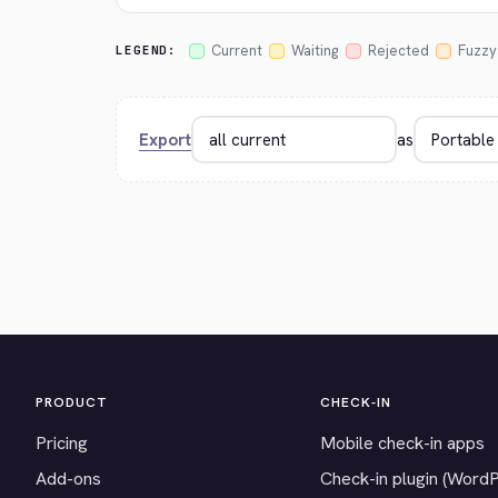
Current
Waiting
Rejected
Fuzzy
LEGEND:
Export
as
PRODUCT
CHECK-IN
Pricing
Mobile check-in apps
Add-ons
Check-in plugin (Word